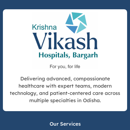
Delivering advanced, compassionate
healthcare with expert teams, modern
technology, and patient-centered care across
multiple specialties in Odisha.
Our Services