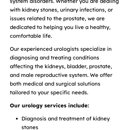
system disorders. Whether you are dealing
with kidney stones, urinary infections, or
issues related to the prostate, we are
dedicated to helping you live a healthy,
comfortable life.
Our experienced urologists specialize in
diagnosing and treating conditions
affecting the kidneys, bladder, prostate,
and male reproductive system. We offer
both medical and surgical solutions
tailored to your specific needs.
Our urology services include:
Diagnosis and treatment of kidney
stones