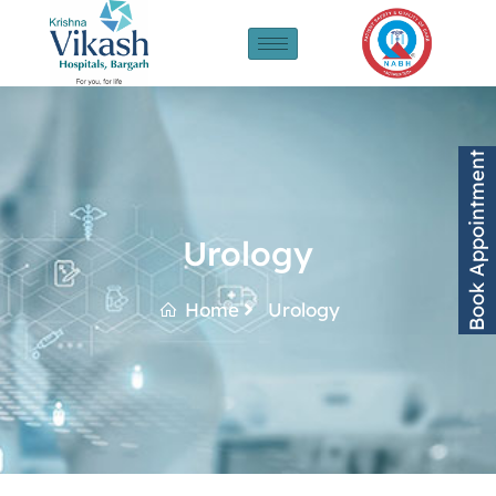
Book Appointment
Urology
Home
Urology