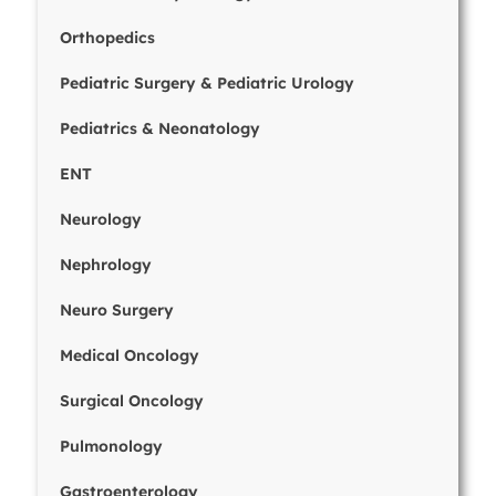
Orthopedics
Pediatric Surgery & Pediatric Urology
Pediatrics & Neonatology
ENT
Neurology
Nephrology
Neuro Surgery
Medical Oncology
Surgical Oncology
Pulmonology
Gastroenterology