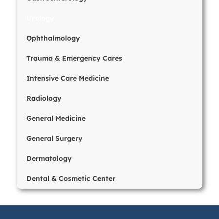
Urology
Ophthalmology
Trauma & Emergency Cares
Intensive Care Medicine
Radiology
General Medicine
General Surgery
Dermatology
Dental & Cosmetic Center