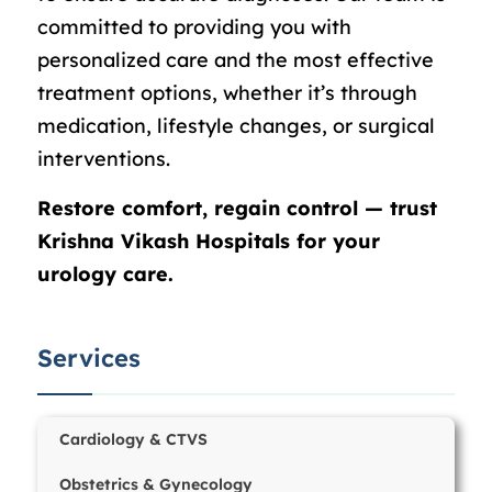
committed to providing you with
personalized care and the most effective
treatment options, whether it’s through
medication, lifestyle changes, or surgical
interventions.
Restore comfort, regain control — trust
Krishna Vikash Hospitals for your
urology care.
Services
Cardiology & CTVS
Obstetrics & Gynecology