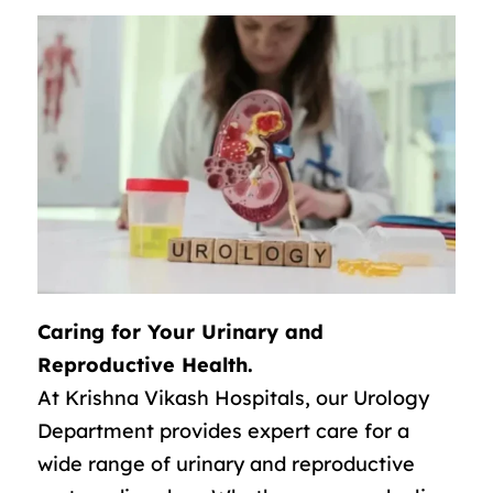
Caring for Your Urinary and
Reproductive Health.
At Krishna Vikash Hospitals, our Urology
Department provides expert care for a
wide range of urinary and reproductive