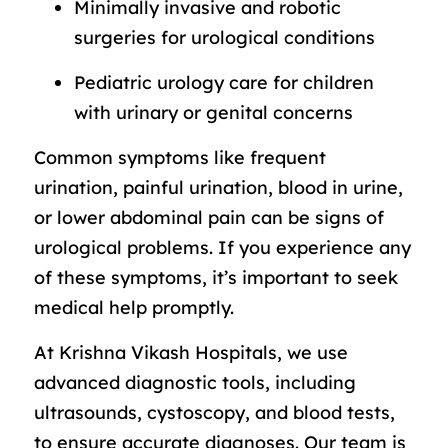
Minimally invasive and robotic
surgeries for urological conditions
Pediatric urology care for children
with urinary or genital concerns
Common symptoms like frequent
urination, painful urination, blood in urine,
or lower abdominal pain can be signs of
urological problems. If you experience any
of these symptoms, it’s important to seek
medical help promptly.
At Krishna Vikash Hospitals, we use
advanced diagnostic tools, including
ultrasounds, cystoscopy, and blood tests,
to ensure accurate diagnoses. Our team is