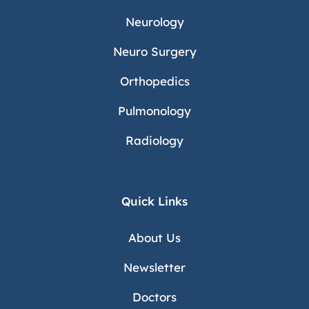
Neurology
Neuro Surgery
Orthopedics
Pulmonology
Radiology
Quick Links
About Us
Newsletter
Doctors