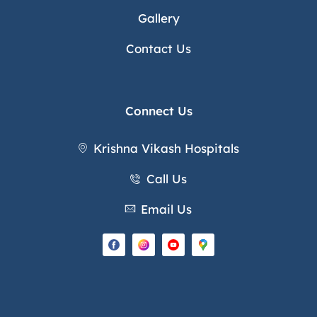
Gallery
Contact Us
Connect Us
Krishna Vikash Hospitals
Call Us
Email Us