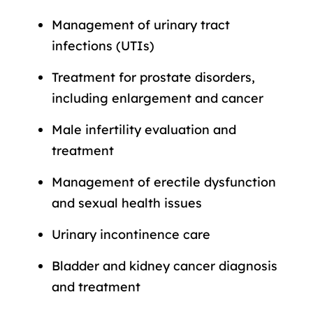
Management of urinary tract
infections (UTIs)
Treatment for prostate disorders,
including enlargement and cancer
Male infertility evaluation and
treatment
Management of erectile dysfunction
and sexual health issues
Urinary incontinence care
Bladder and kidney cancer diagnosis
and treatment