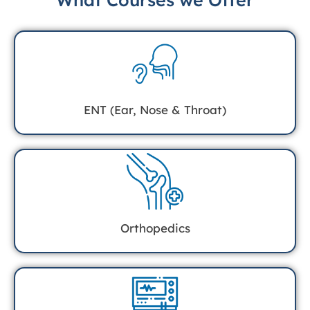
ENT (Ear, Nose & Throat)
Orthopedics