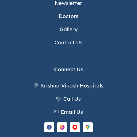
Newsletter
Doctors
Gallery
Contact Us
Connect Us
Krishna Vikash Hospitals
Call Us
Email Us