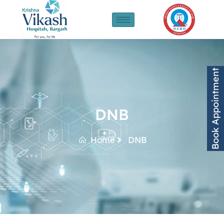
Book Appointment
DNB
Home
DNB