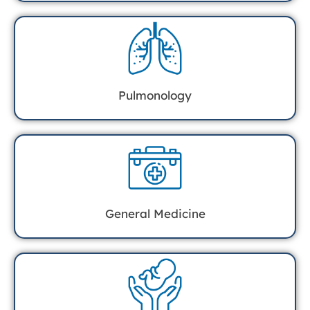
Pulmonology
General Medicine