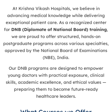
At Krishna Vikash Hospitals, we believe in
advancing medical knowledge while delivering
exceptional patient care. As a recognized center
for
DNB (Diplomate of National Board) training
,
we are proud to offer structured, hands-on
postgraduate programs across various specialties,
approved by the National Board of Examinations
(NBE), India.
Our DNB programs are designed to empower
young doctors with practical exposure, clinical
skills, academic excellence, and ethical values —
preparing them to become future-ready
healthcare leaders.
What Courses we Offer