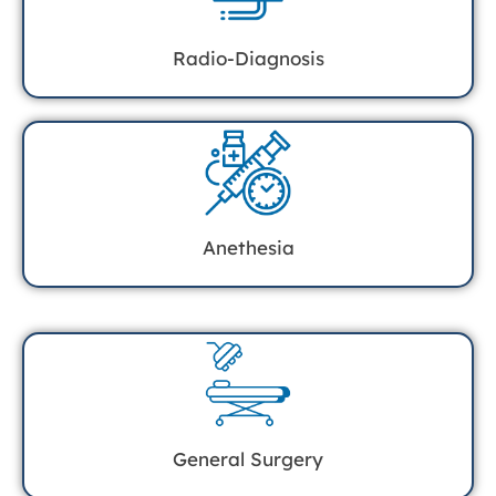
Radio-Diagnosis
Anethesia
General Surgery