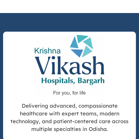
Delivering advanced, compassionate
healthcare with expert teams, modern
technology, and patient-centered care across
multiple specialties in Odisha.