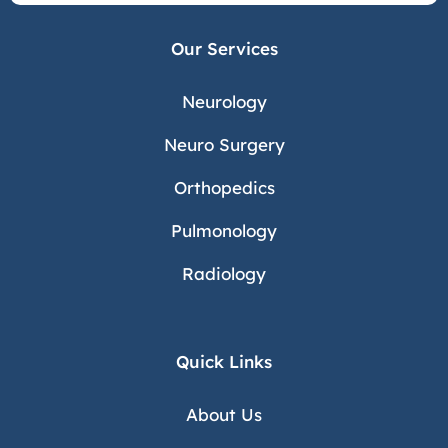
Our Services
Neurology
Neuro Surgery
Orthopedics
Pulmonology
Radiology
Quick Links
About Us