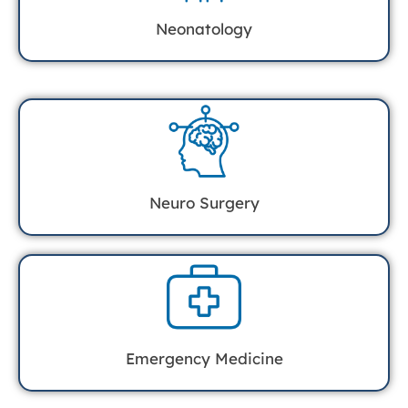
Neonatology
Neuro Surgery
Emergency Medicine