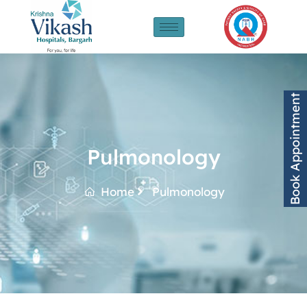
Book Appointment
Pulmonology
Home
Pulmonology