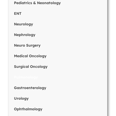
Pediatrics & Neonatology
ENT
Neurology
Nephrology
Neuro Surgery
Medical Oncology
Surgical Oncology
Pulmonology
Gastroenterology
Urology
Ophthalmology