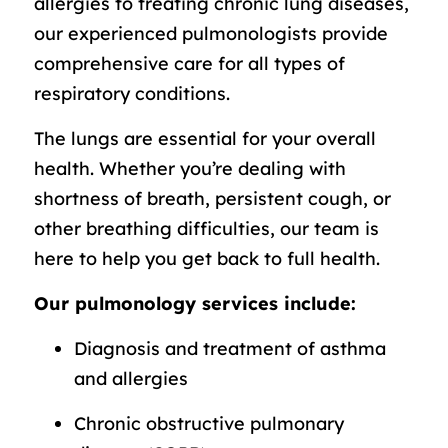
allergies to treating chronic lung diseases,
our experienced pulmonologists provide
comprehensive care for all types of
respiratory conditions.
The lungs are essential for your overall
health. Whether you’re dealing with
shortness of breath, persistent cough, or
other breathing difficulties, our team is
here to help you get back to full health.
Our pulmonology services include:
Diagnosis and treatment of asthma
and allergies
Chronic obstructive pulmonary