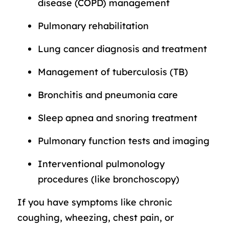
disease (COPD) management
Pulmonary rehabilitation
Lung cancer diagnosis and treatment
Management of tuberculosis (TB)
Bronchitis and pneumonia care
Sleep apnea and snoring treatment
Pulmonary function tests and imaging
Interventional pulmonology
procedures (like bronchoscopy)
If you have symptoms like chronic
coughing, wheezing, chest pain, or