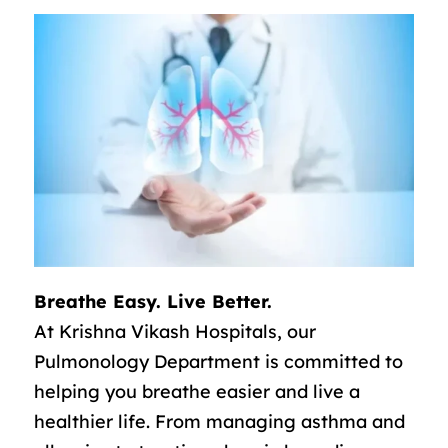
Breathe Easy. Live Better.
At Krishna Vikash Hospitals, our
Pulmonology Department is committed to
helping you breathe easier and live a
healthier life. From managing asthma and