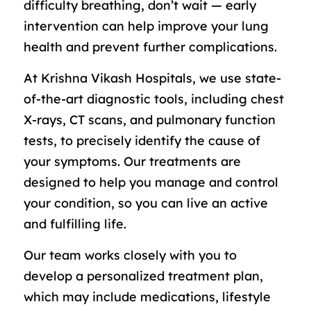
difficulty breathing, don’t wait — early
intervention can help improve your lung
health and prevent further complications.
At Krishna Vikash Hospitals, we use state-
of-the-art diagnostic tools, including chest
X-rays, CT scans, and pulmonary function
tests, to precisely identify the cause of
your symptoms. Our treatments are
designed to help you manage and control
your condition, so you can live an active
and fulfilling life.
Our team works closely with you to
develop a personalized treatment plan,
which may include medications, lifestyle