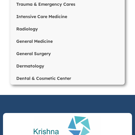
Trauma & Emergency Cares
Intensive Care Medicine
Radiology
General Medicine
General Surgery
Dermatology
Dental & Cosmetic Center