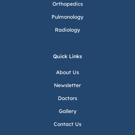
Orthopedics
Pulmonology
Radiology
Quick Links
About Us
Newsletter
Doctors
Gallery
Contact Us