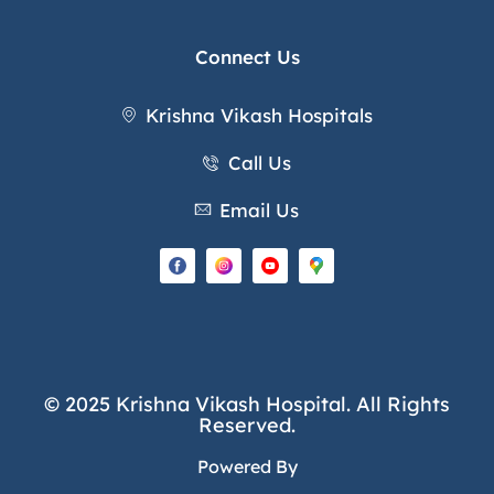
Connect Us
Krishna Vikash Hospitals
Call Us
Email Us
© 2025 Krishna Vikash Hospital. All Rights
Reserved.
Powered By