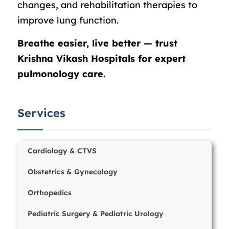
changes, and rehabilitation therapies to
improve lung function.
Breathe easier, live better — trust
Krishna Vikash Hospitals for expert
pulmonology care.
Services
Cardiology & CTVS
Obstetrics & Gynecology
Orthopedics
Pediatric Surgery & Pediatric Urology