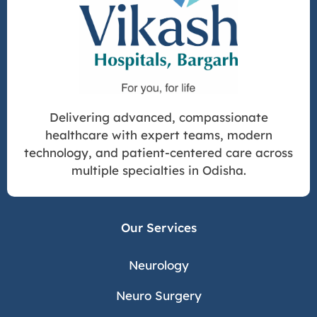
Delivering advanced, compassionate
healthcare with expert teams, modern
technology, and patient-centered care across
multiple specialties in Odisha.
Our Services
Neurology
Neuro Surgery