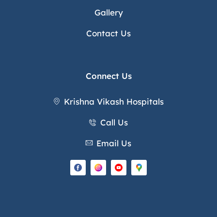
Gallery
Contact Us
Connect Us
Krishna Vikash Hospitals
Call Us
Email Us