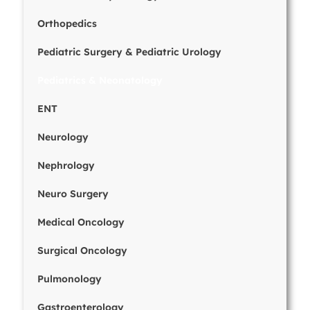
Orthopedics
Pediatric Surgery & Pediatric Urology
Pediatrics & Neonatology
ENT
Neurology
Nephrology
Neuro Surgery
Medical Oncology
Surgical Oncology
Pulmonology
Gastroenterology