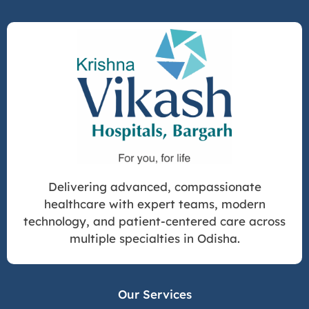
Delivering advanced, compassionate
healthcare with expert teams, modern
technology, and patient-centered care across
multiple specialties in Odisha.
Our Services