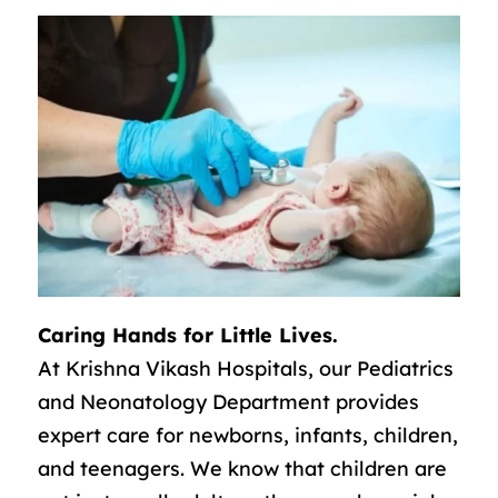
Caring Hands for Little Lives.
At Krishna Vikash Hospitals, our Pediatrics
and Neonatology Department provides
expert care for newborns, infants, children,
and teenagers. We know that children are