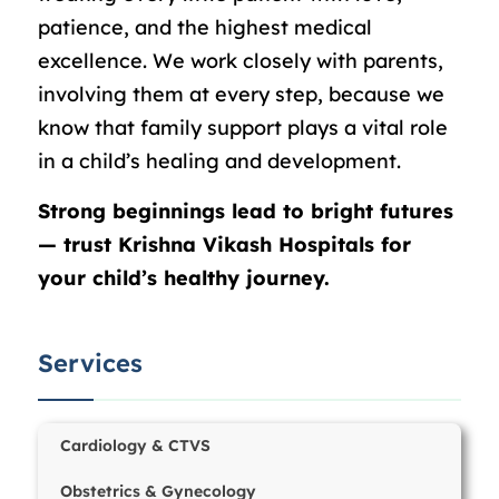
patience, and the highest medical
excellence. We work closely with parents,
involving them at every step, because we
know that family support plays a vital role
in a child’s healing and development.
Strong beginnings lead to bright futures
— trust Krishna Vikash Hospitals for
your child’s healthy journey.
Services
Cardiology & CTVS
Obstetrics & Gynecology