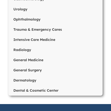
Urology
Ophthalmology
Trauma & Emergency Cares
Intensive Care Medicine
Radiology
General Medicine
General Surgery
Dermatology
Dental & Cosmetic Center