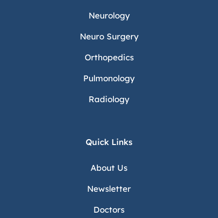
Neurology
Neuro Surgery
Orthopedics
Pulmonology
Radiology
Quick Links
About Us
Newsletter
Doctors