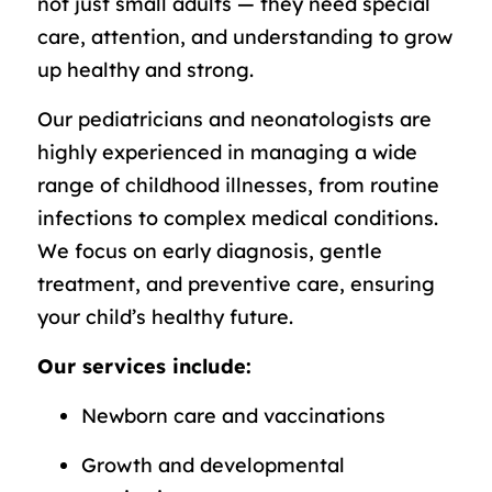
not just small adults — they need special
care, attention, and understanding to grow
up healthy and strong.
Our pediatricians and neonatologists are
highly experienced in managing a wide
range of childhood illnesses, from routine
infections to complex medical conditions.
We focus on early diagnosis, gentle
treatment, and preventive care, ensuring
your child’s healthy future.
Our services include:
Newborn care and vaccinations
Growth and developmental