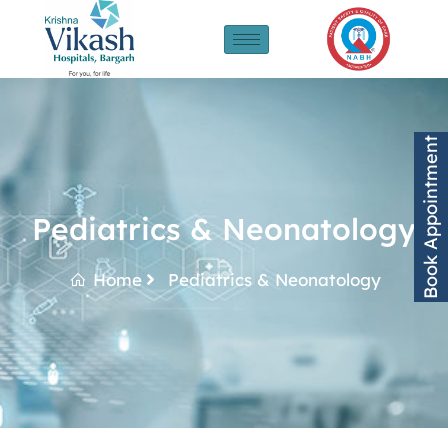
Book Appointment
Pediatrics & Neonatology
Home
Pediatrics & Neonatology