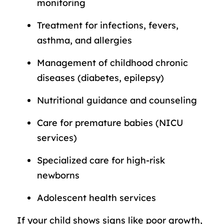
monitoring
Treatment for infections, fevers,
asthma, and allergies
Management of childhood chronic
diseases (diabetes, epilepsy)
Nutritional guidance and counseling
Care for premature babies (NICU
services)
Specialized care for high-risk
newborns
Adolescent health services
If your child shows signs like poor growth,