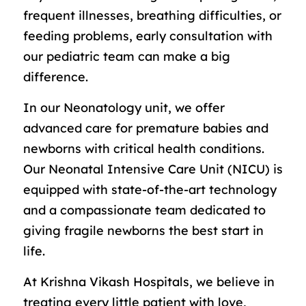
frequent illnesses, breathing difficulties, or
feeding problems, early consultation with
our pediatric team can make a big
difference.
In our Neonatology unit, we offer
advanced care for premature babies and
newborns with critical health conditions.
Our Neonatal Intensive Care Unit (NICU) is
equipped with state-of-the-art technology
and a compassionate team dedicated to
giving fragile newborns the best start in
life.
At Krishna Vikash Hospitals, we believe in
treating every little patient with love,