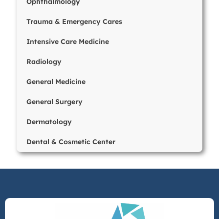
Ophthalmology
Trauma & Emergency Cares
Intensive Care Medicine
Radiology
General Medicine
General Surgery
Dermatology
Dental & Cosmetic Center