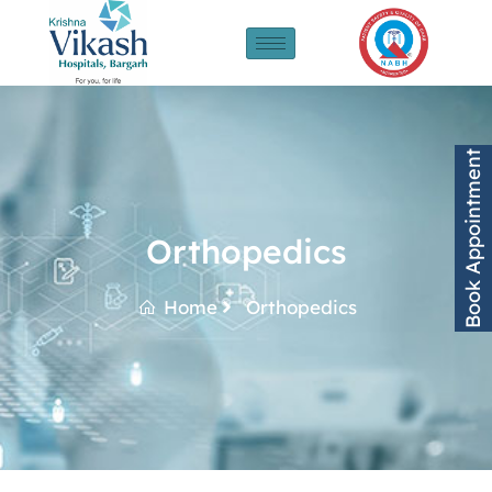
Book Appointment
Orthopedics
Home
Orthopedics