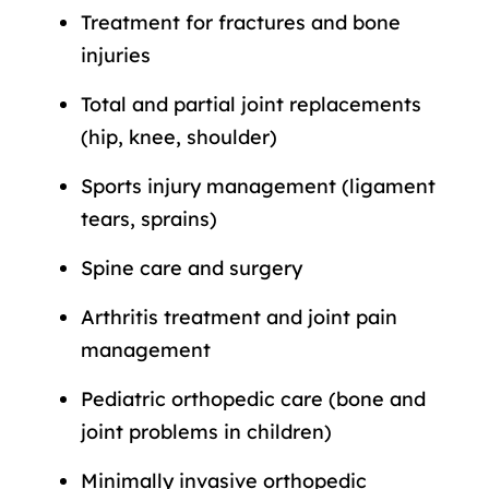
Treatment for fractures and bone
injuries
Total and partial joint replacements
(hip, knee, shoulder)
Sports injury management (ligament
tears, sprains)
Spine care and surgery
Arthritis treatment and joint pain
management
Pediatric orthopedic care (bone and
joint problems in children)
Minimally invasive orthopedic