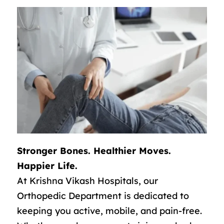
Stronger Bones. Healthier Moves.
Happier Life.
At Krishna Vikash Hospitals, our
Orthopedic Department is dedicated to
keeping you active, mobile, and pain-free.