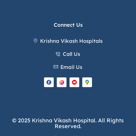
Connect Us
Krishna Vikash Hospitals
Call Us
Email Us
© 2025 Krishna Vikash Hospital. All Rights
Reserved.