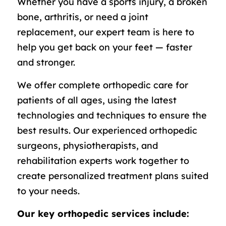
Whether you have a sports injury, a broken
bone, arthritis, or need a joint
replacement, our expert team is here to
help you get back on your feet — faster
and stronger.
We offer complete orthopedic care for
patients of all ages, using the latest
technologies and techniques to ensure the
best results. Our experienced orthopedic
surgeons, physiotherapists, and
rehabilitation experts work together to
create personalized treatment plans suited
to your needs.
Our key orthopedic services include: