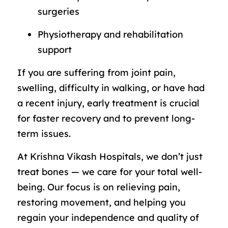
surgeries
Physiotherapy and rehabilitation
support
If you are suffering from joint pain,
swelling, difficulty in walking, or have had
a recent injury, early treatment is crucial
for faster recovery and to prevent long-
term issues.
At Krishna Vikash Hospitals, we don’t just
treat bones — we care for your total well-
being. Our focus is on relieving pain,
restoring movement, and helping you
regain your independence and quality of