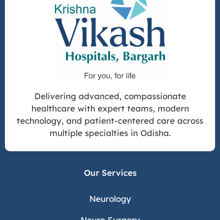
Delivering advanced, compassionate
healthcare with expert teams, modern
technology, and patient-centered care across
multiple specialties in Odisha.
Our Services
Neurology
Neuro Surgery