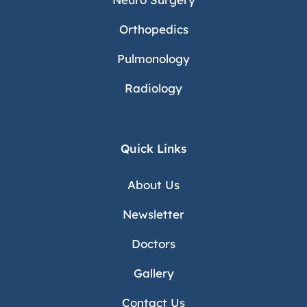
Orthopedics
Pulmonology
Radiology
Quick Links
About Us
Newsletter
Doctors
Gallery
Contact Us