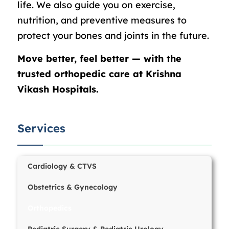
life. We also guide you on exercise,
nutrition, and preventive measures to
protect your bones and joints in the future.
Move better, feel better — with the
trusted orthopedic care at Krishna
Vikash Hospitals.
Services
Cardiology & CTVS
Obstetrics & Gynecology
Orthopedics