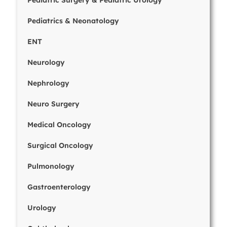
Pediatric Surgery & Pediatric Urology
Pediatrics & Neonatology
ENT
Neurology
Nephrology
Neuro Surgery
Medical Oncology
Surgical Oncology
Pulmonology
Gastroenterology
Urology