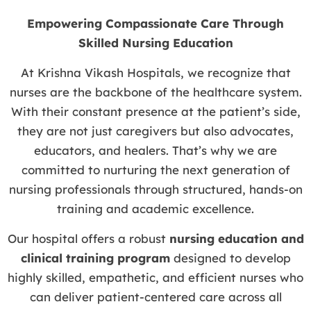
Empowering Compassionate Care Through
Skilled Nursing Education
At Krishna Vikash Hospitals, we recognize that
nurses are the backbone of the healthcare system.
With their constant presence at the patient’s side,
they are not just caregivers but also advocates,
educators, and healers. That’s why we are
committed to nurturing the next generation of
nursing professionals through structured, hands-on
training and academic excellence.
Our hospital offers a robust
nursing education and
clinical training program
designed to develop
highly skilled, empathetic, and efficient nurses who
can deliver patient-centered care across all