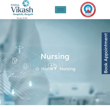
Book Appointment
Nursing
Home
Nursing