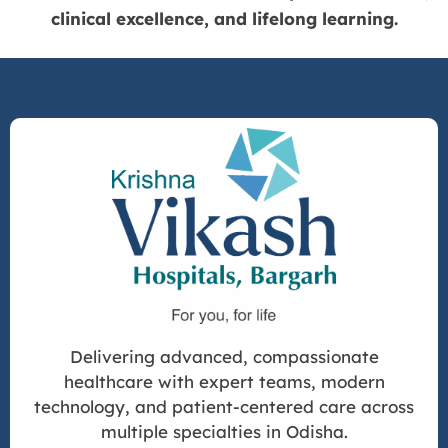
clinical excellence, and lifelong learning.
Delivering advanced, compassionate
healthcare with expert teams, modern
technology, and patient-centered care across
multiple specialties in Odisha.