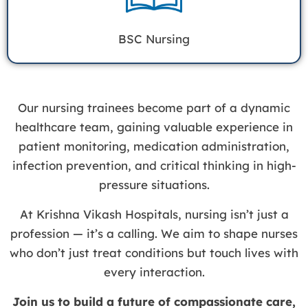
BSC Nursing
Our nursing trainees become part of a dynamic
healthcare team, gaining valuable experience in
patient monitoring, medication administration,
infection prevention, and critical thinking in high-
pressure situations.
At Krishna Vikash Hospitals, nursing isn’t just a
profession — it’s a calling. We aim to shape nurses
who don’t just treat conditions but touch lives with
every interaction.
Join us to build a future of compassionate care,