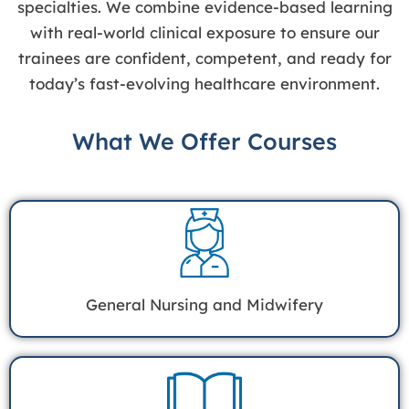
specialties. We combine evidence-based learning
with real-world clinical exposure to ensure our
trainees are confident, competent, and ready for
today’s fast-evolving healthcare environment.
What We Offer Courses
General Nursing and Midwifery