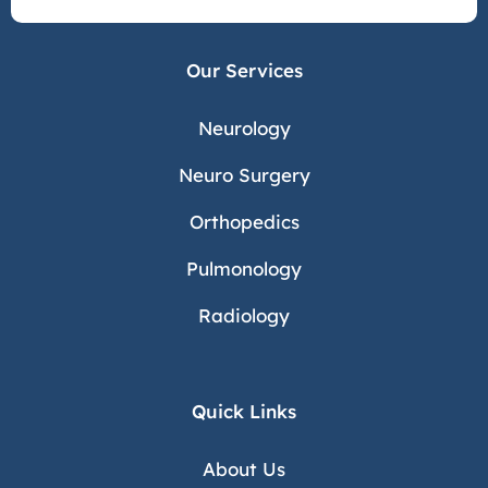
Our Services
Neurology
Neuro Surgery
Orthopedics
Pulmonology
Radiology
Quick Links
About Us