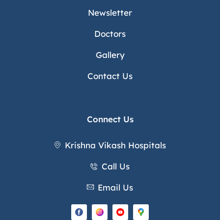
Newsletter
Doctors
Gallery
Contact Us
Connect Us
Krishna Vikash Hospitals
Call Us
Email Us