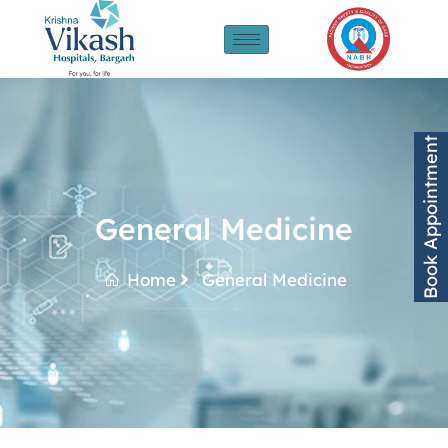
Book Appointment
General Medicine
Home
General Medicine