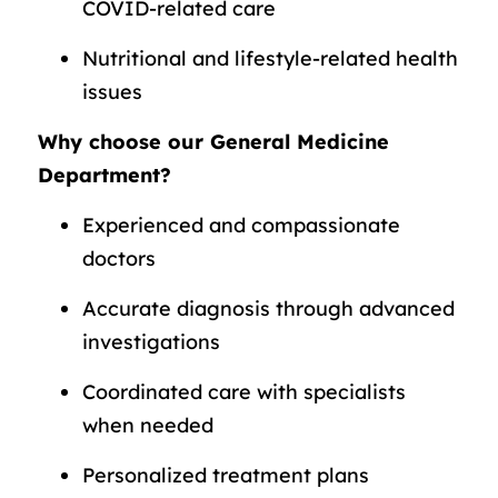
COVID-related care
Nutritional and lifestyle-related health
issues
Why choose our General Medicine
Department?
Experienced and compassionate
doctors
Accurate diagnosis through advanced
investigations
Coordinated care with specialists
when needed
Personalized treatment plans