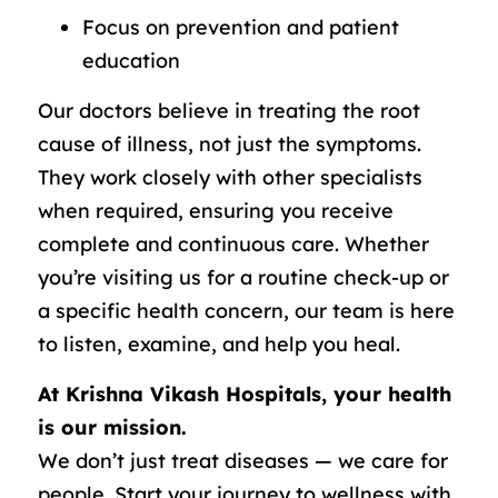
Focus on prevention and patient
education
Our doctors believe in treating the root
cause of illness, not just the symptoms.
They work closely with other specialists
when required, ensuring you receive
complete and continuous care. Whether
you’re visiting us for a routine check-up or
a specific health concern, our team is here
to listen, examine, and help you heal.
At Krishna Vikash Hospitals, your health
is our mission.
We don’t just treat diseases — we care for
people. Start your journey to wellness with