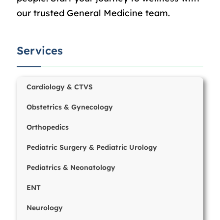
our trusted General Medicine team.
Services
Cardiology & CTVS
Obstetrics & Gynecology
Orthopedics
Pediatric Surgery & Pediatric Urology
Pediatrics & Neonatology
ENT
Neurology