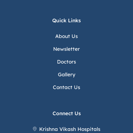
Quick Links
About Us
Newsletter
Doctors
Gallery
Contact Us
Connect Us
Krishna Vikash Hospitals