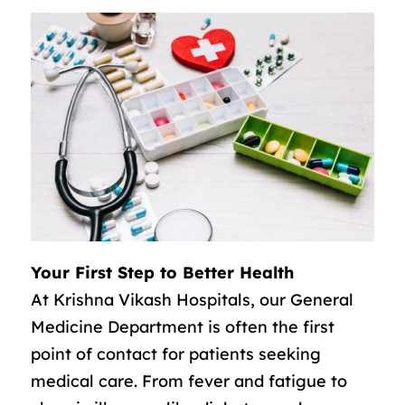
Your First Step to Better Health
At Krishna Vikash Hospitals, our General
Medicine Department is often the first
point of contact for patients seeking
medical care. From fever and fatigue to