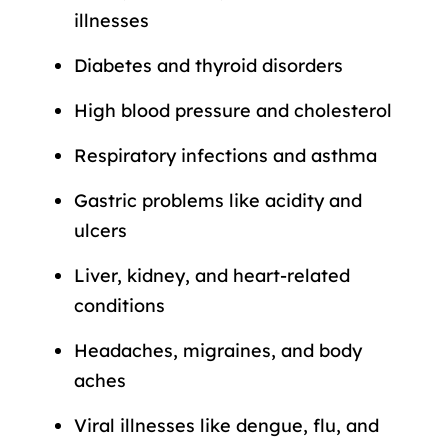
illnesses
Diabetes and thyroid disorders
High blood pressure and cholesterol
Respiratory infections and asthma
Gastric problems like acidity and
ulcers
Liver, kidney, and heart-related
conditions
Headaches, migraines, and body
aches
Viral illnesses like dengue, flu, and