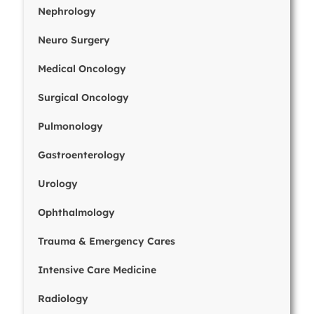
Nephrology
Neuro Surgery
Medical Oncology
Surgical Oncology
Pulmonology
Gastroenterology
Urology
Ophthalmology
Trauma & Emergency Cares
Intensive Care Medicine
Radiology