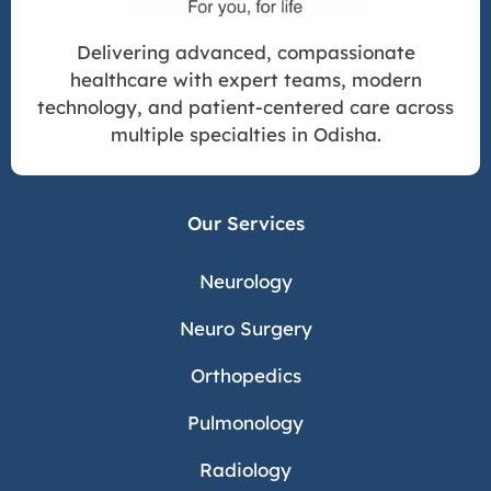
Delivering advanced, compassionate
healthcare with expert teams, modern
technology, and patient-centered care across
multiple specialties in Odisha.
Our Services
Neurology
Neuro Surgery
Orthopedics
Pulmonology
Radiology