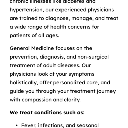
chronic illnesses like diabetes and
hypertension, our experienced physicians
are trained to diagnose, manage, and treat
a wide range of health concerns for
patients of all ages.
General Medicine focuses on the
prevention, diagnosis, and non-surgical
treatment of adult diseases. Our
physicians look at your symptoms
holistically, offer personalized care, and
guide you through your treatment journey
with compassion and clarity.
We treat conditions such as:
Fever, infections, and seasonal