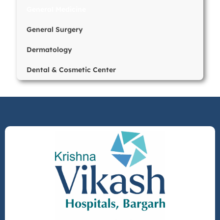
General Medicine
General Surgery
Dermatology
Dental & Cosmetic Center