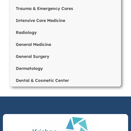
Trauma & Emergency Cares
Intensive Care Medicine
Radiology
General Medicine
General Surgery
Dermatology
Dental & Cosmetic Center