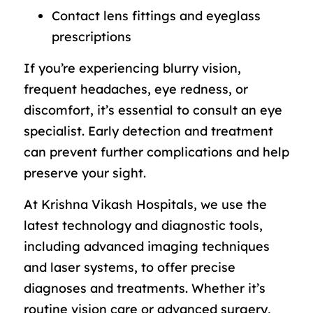
Contact lens fittings and eyeglass
prescriptions
If you’re experiencing blurry vision,
frequent headaches, eye redness, or
discomfort, it’s essential to consult an eye
specialist. Early detection and treatment
can prevent further complications and help
preserve your sight.
At Krishna Vikash Hospitals, we use the
latest technology and diagnostic tools,
including advanced imaging techniques
and laser systems, to offer precise
diagnoses and treatments. Whether it’s
routine vision care or advanced surgery,