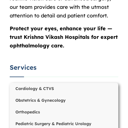
our team provides care with the utmost
attention to detail and patient comfort.
Protect your eyes, enhance your life —
trust Krishna Vikash Hospitals for expert
ophthalmology care.
Services
Cardiology & CTVS
Obstetrics & Gynecology
Orthopedics
Pediatric Surgery & Pediatric Urology