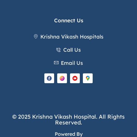
Connect Us
Krishna Vikash Hospitals
Call Us
Email Us
© 2025 Krishna Vikash Hospital. All Rights
Reserved.
Powered By