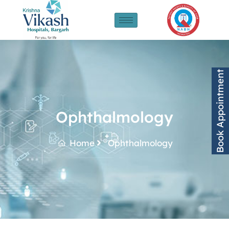
Book Appointment
Ophthalmology
Home
Ophthalmology