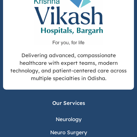
Delivering advanced, compassionate
healthcare with expert teams, modern
technology, and patient-centered care across
multiple specialties in Odisha.
Our Services
Neurology
Neuro Surgery