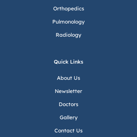
Orthopedics
Pulmonology
Radiology
Quick Links
About Us
Newsletter
Doctors
Gallery
Contact Us