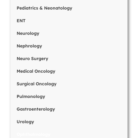
Pediatrics & Neonatology
ENT
Neurology
Nephrology
Neuro Surgery
Medical Oncology
Surgical Oncology
Pulmonology
Gastroenterology
Urology
Ophthalmology