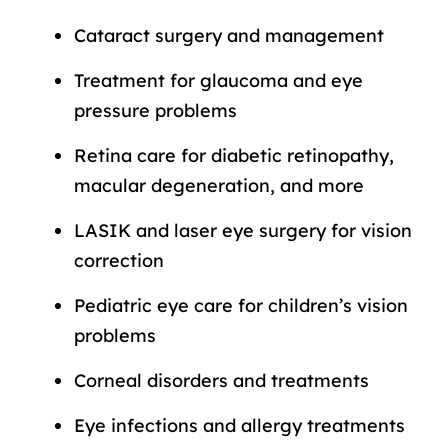
Cataract surgery and management
Treatment for glaucoma and eye
pressure problems
Retina care for diabetic retinopathy,
macular degeneration, and more
LASIK and laser eye surgery for vision
correction
Pediatric eye care for children’s vision
problems
Corneal disorders and treatments
Eye infections and allergy treatments