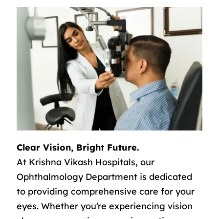
Clear Vision, Bright Future.
At Krishna Vikash Hospitals, our
Ophthalmology Department is dedicated
to providing comprehensive care for your
eyes. Whether you’re experiencing vision