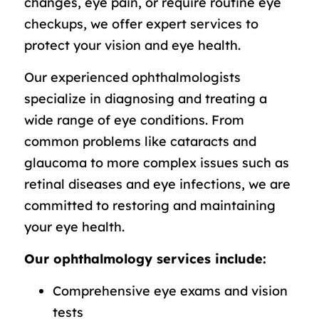
changes, eye pain, or require routine eye
checkups, we offer expert services to
protect your vision and eye health.
Our experienced ophthalmologists
specialize in diagnosing and treating a
wide range of eye conditions. From
common problems like cataracts and
glaucoma to more complex issues such as
retinal diseases and eye infections, we are
committed to restoring and maintaining
your eye health.
Our ophthalmology services include:
Comprehensive eye exams and vision
tests