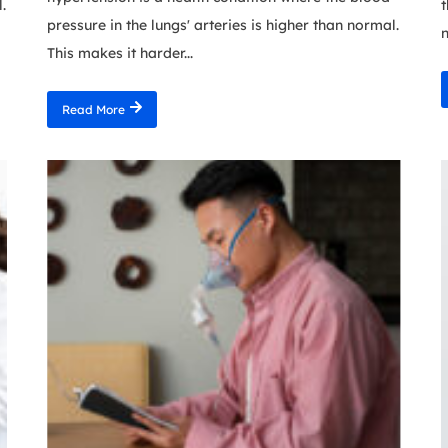
.
t
pressure in the lungs' arteries is higher than normal.
n
This makes it harder...
Read More