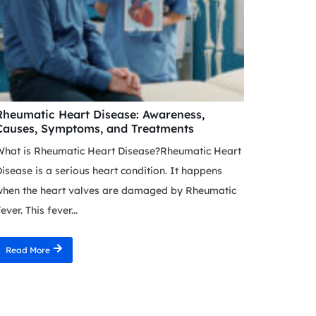
Rheumatic Heart Disease: Awareness,
Causes, Symptoms, and Treatments
What is Rheumatic Heart Disease?Rheumatic Heart
isease is a serious heart condition. It happens
when the heart valves are damaged by Rheumatic
ever. This fever...
Read More