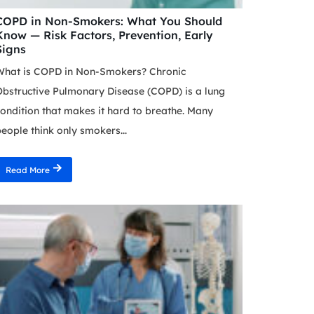
COPD in Non-Smokers: What You Should
Know — Risk Factors, Prevention, Early
Signs
What is COPD in Non-Smokers? Chronic
bstructive Pulmonary Disease (COPD) is a lung
ondition that makes it hard to breathe. Many
eople think only smokers...
Read More