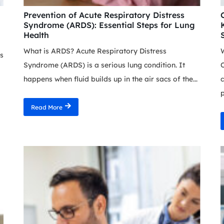
Prevention of Acute Respiratory Distress
Syndrome (ARDS): Essential Steps for Lung
Health
What is ARDS? Acute Respiratory Distress
s
Syndrome (ARDS) is a serious lung condition. It
O
happens when fluid builds up in the air sacs of the...
c
p
Read More