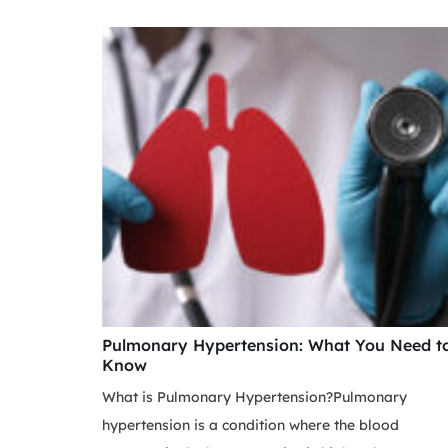
Pulmonary Hypertension: What You Need t
Know
What is Pulmonary Hypertension?Pulmonary
hypertension is a condition where the blood