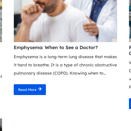
Emphysema: When to See a Doctor?
Emphysema is a long-term lung disease that makes
it hard to breathe. It is a type of chronic obstructive
D
pulmonary disease (COPD). Knowing when to...
ot
F
Read More