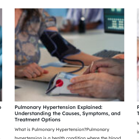
o
Pulmonary Hypertension Explained:
Understanding the Causes, Symptoms, and
Treatment Options
W
What is Pulmonary Hypertension?Pulmonary
i
hypertension is a health condition where the blood