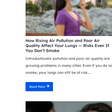
How Rising Air Pollution and Poor Air
Quality Affect Your Lungs — Risks Even If
You Don’t Smoke
IntroductionAir pollution and poor air quality are
growing problems in many cities. Even if you do n
smoke, your lungs can still be at risk....
Read More