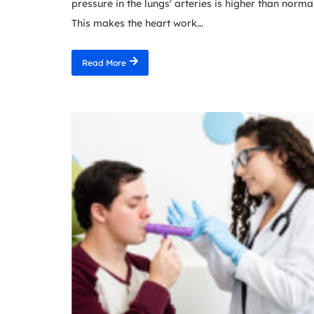
pressure in the lungs' arteries is higher than normal
This makes the heart work...
Read More