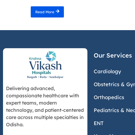
Read More
Our Services
Cardiology
Obstetrics & Gy
Delivering advanced,
compassionate healthcare with
Orthopedics
expert teams, modern
Pediatrics & Ne
technology, and patient-centered
care across multiple specialties in
ENT
Odisha.