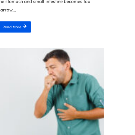
he stomach and small intestine becomes too
arrow....
Read More