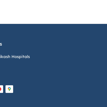
s
ikash Hospitals