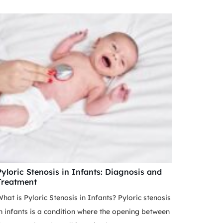
Pyloric Stenosis in Infants: Diagnosis and
Treatment
hat is Pyloric Stenosis in Infants? Pyloric stenosis
n infants is a condition where the opening between