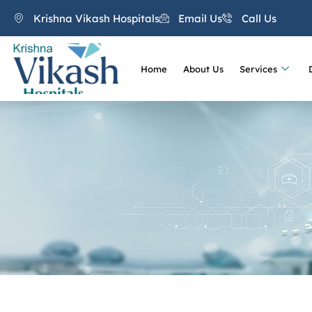
Krishna Vikash Hospitals
Email Us
Call Us
Home
About Us
Services