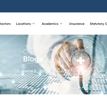
Doctors
Locations
Academics
Insurance
Statutory 
Blogs
Home
Blogs