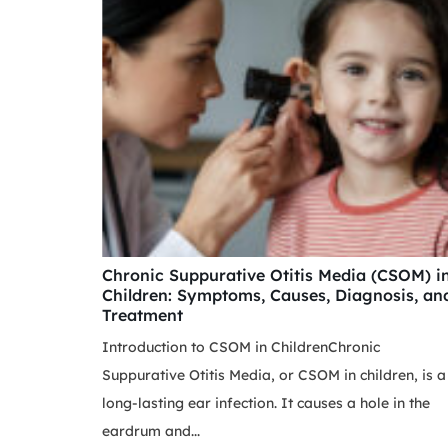
Chronic Suppurative Otitis Media (CSOM) i
Children: Symptoms, Causes, Diagnosis, an
Treatment
Introduction to CSOM in ChildrenChronic
Suppurative Otitis Media, or CSOM in children, is a
long-lasting ear infection. It causes a hole in the
eardrum and...