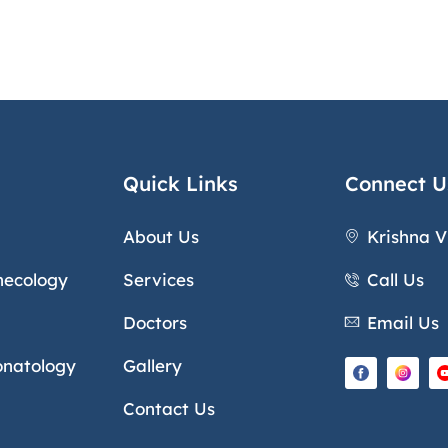
Quick Links
Connect U
About Us
Krishna V
necology
Services
Call Us
Doctors
Email Us
onatology
Gallery
Contact Us