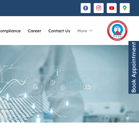
Compliance
Career
Contact Us
More
Book Appointment