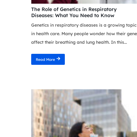
The Role of Genetics in Respiratory
Diseases: What You Need to Know
Genetics in respiratory diseases is a growing topic
in health care. Many people wonder how their gene
affect their breathing and lung health. In this...
Read More