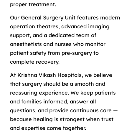
proper treatment.
Our General Surgery Unit features modern
operation theatres, advanced imaging
support, and a dedicated team of
anesthetists and nurses who monitor
patient safety from pre-surgery to
complete recovery.
At Krishna Vikash Hospitals, we believe
that surgery should be a smooth and
reassuring experience. We keep patients
and families informed, answer all
questions, and provide continuous care —
because healing is strongest when trust
and expertise come together.