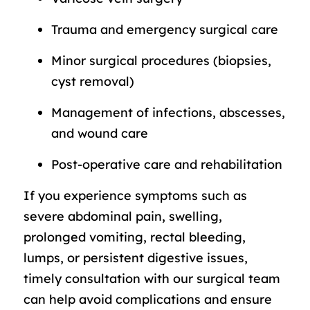
Trauma and emergency surgical care
Minor surgical procedures (biopsies,
cyst removal)
Management of infections, abscesses,
and wound care
Post-operative care and rehabilitation
If you experience symptoms such as
severe abdominal pain, swelling,
prolonged vomiting, rectal bleeding,
lumps, or persistent digestive issues,
timely consultation with our surgical team
can help avoid complications and ensure