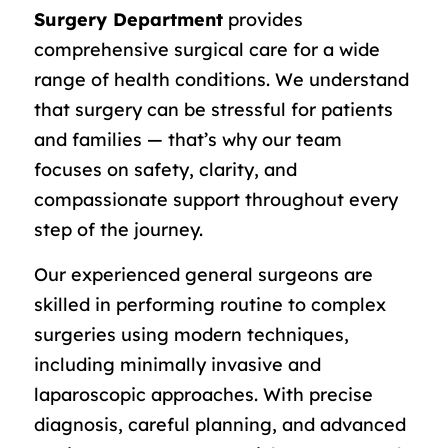
Surgery Department
provides
comprehensive surgical care for a wide
range of health conditions. We understand
that surgery can be stressful for patients
and families — that’s why our team
focuses on safety, clarity, and
compassionate support throughout every
step of the journey.
Our experienced general surgeons are
skilled in performing routine to complex
surgeries using modern techniques,
including minimally invasive and
laparoscopic approaches. With precise
diagnosis, careful planning, and advanced