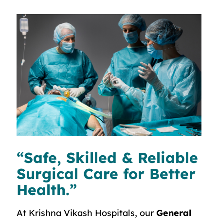
“Safe, Skilled & Reliable
Surgical Care for Better
Health.”
At Krishna Vikash Hospitals, our
General