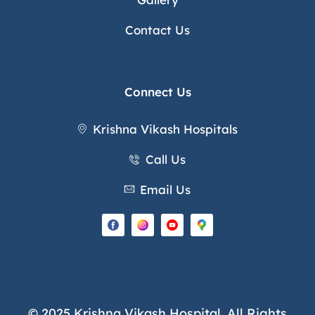
Contact Us
Connect Us
Krishna Vikash Hospitals
Call Us
Email Us
© 2025 Krishna Vikash Hospital. All Rights