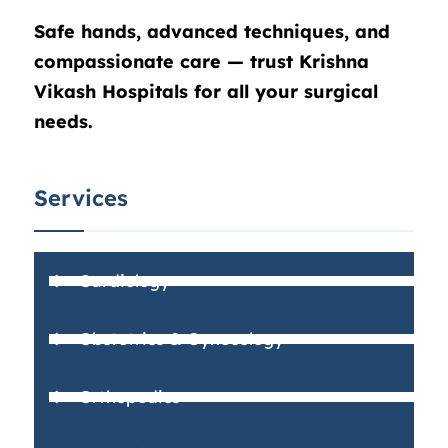
Safe hands, advanced techniques, and
compassionate care — trust Krishna
Vikash Hospitals for all your surgical
needs.
Services
Cardiology
Obstetrics & Gynecology
Orthopedics