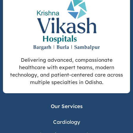
Delivering advanced, compassionate
healthcare with expert teams, modern
technology, and patient-centered care across
multiple specialties in Odisha.
Our Services
Cardiology