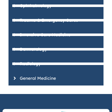
Ophthalmology
Trauma & Emergency Cares
Intensive Care Medicine
Dermatology
Radiology
General Medicine