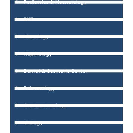
Pediatrics & Neonatology
ENT
Neurology
Nephrology
Dental & Cosmetic Center
Pulmonology
Gastroenterology
Urology