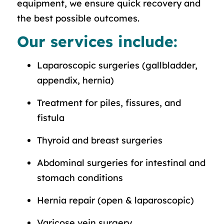
equipment, we ensure quick recovery and
the best possible outcomes.
Our services include:
Laparoscopic surgeries (gallbladder,
appendix, hernia)
Treatment for piles, fissures, and
fistula
Thyroid and breast surgeries
Abdominal surgeries for intestinal and
stomach conditions
Hernia repair (open & laparoscopic)
Varicose vein surgery