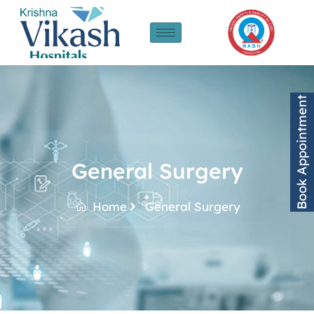
Book Appointment
General Surgery
Home
General Surgery