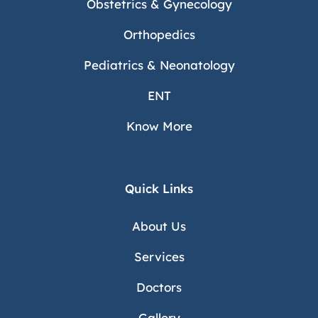
Obstetrics & Gynecology
Orthopedics
Pediatrics & Neonatology
ENT
Know More
Quick Links
About Us
Services
Doctors
Gallery