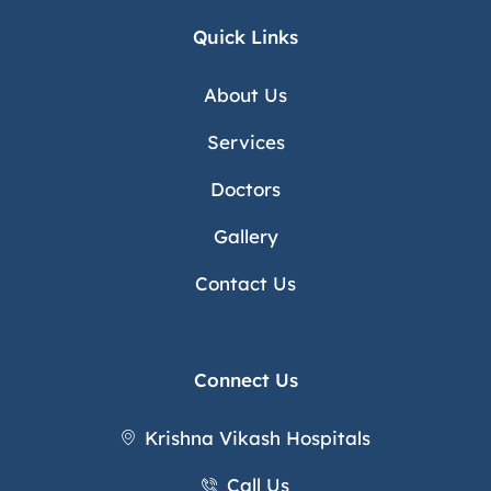
Quick Links
About Us
Services
Doctors
Gallery
Contact Us
Connect Us
Krishna Vikash Hospitals
Call Us