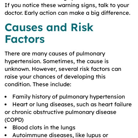
If you notice these warning signs, talk to your
doctor. Early action can make a big difference.
Causes and Risk
Factors
There are many causes of pulmonary
hypertension. Sometimes, the cause is
unknown. However, several risk factors can
raise your chances of developing this
condition. These include:
Family history of pulmonary hypertension
Heart or lung diseases, such as heart failure
or chronic obstructive pulmonary disease
(COPD)
Blood clots in the lungs
Autoimmune diseases, like lupus or