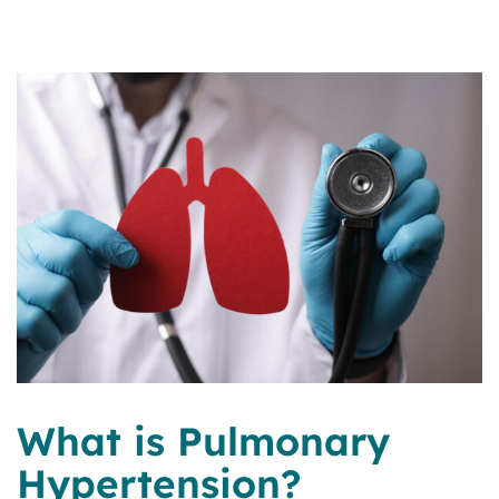
What is Pulmonary
Hypertension?