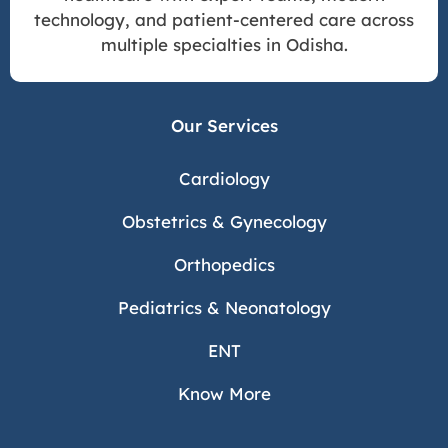
technology, and patient-centered care across
multiple specialties in Odisha.
Our Services
Cardiology
Obstetrics & Gynecology
Orthopedics
Pediatrics & Neonatology
ENT
Know More