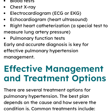
Blood tests
Chest X-ray
Electrocardiogram (ECG or EKG)
Echocardiogram (heart ultrasound)
Right heart catheterization (a special test to
measure lung artery pressure)
Pulmonary function tests
Early and accurate diagnosis is key for
effective pulmonary hypertension
management.
Effective Management
and Treatment Options
There are several treatment options for
pulmonary hypertension. The best plan
depends on the cause and how severe the
condition is. Common treatments include: