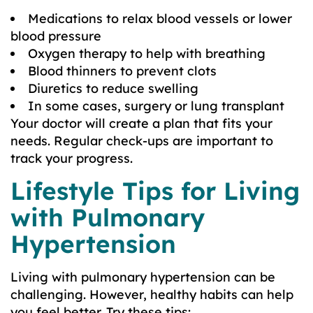
Medications to relax blood vessels or lower
blood pressure
Oxygen therapy to help with breathing
Blood thinners to prevent clots
Diuretics to reduce swelling
In some cases, surgery or lung transplant
Your doctor will create a plan that fits your
needs. Regular check-ups are important to
track your progress.
Lifestyle Tips for Living
with Pulmonary
Hypertension
Living with pulmonary hypertension can be
challenging. However, healthy habits can help
you feel better. Try these tips: