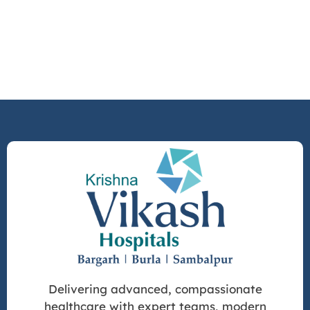
Delivering advanced, compassionate
healthcare with expert teams, modern