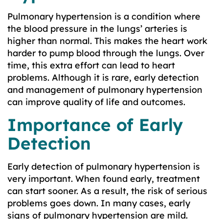
Pulmonary hypertension is a condition where
the blood pressure in the lungs’ arteries is
higher than normal. This makes the heart work
harder to pump blood through the lungs. Over
time, this extra effort can lead to heart
problems. Although it is rare, early detection
and management of pulmonary hypertension
can improve quality of life and outcomes.
Importance of Early
Detection
Early detection of pulmonary hypertension is
very important. When found early, treatment
can start sooner. As a result, the risk of serious
problems goes down. In many cases, early
signs of pulmonary hypertension are mild.