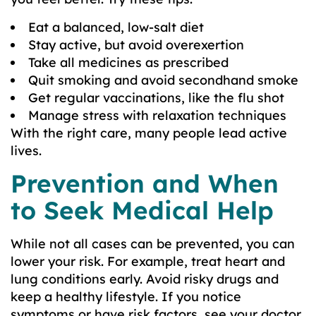
Eat a balanced, low-salt diet
Stay active, but avoid overexertion
Take all medicines as prescribed
Quit smoking and avoid secondhand smoke
Get regular vaccinations, like the flu shot
Manage stress with relaxation techniques
With the right care, many people lead active
lives.
Prevention and When
to Seek Medical Help
While not all cases can be prevented, you can
lower your risk. For example, treat heart and
lung conditions early. Avoid risky drugs and
keep a healthy lifestyle. If you notice
symptoms or have risk factors, see your doctor