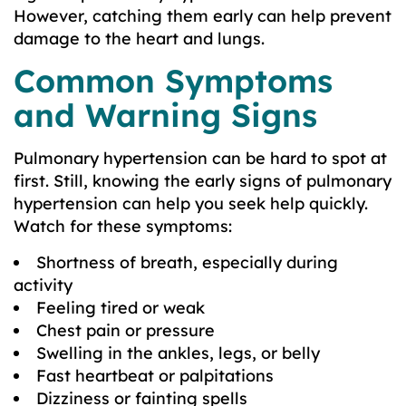
However, catching them early can help prevent
damage to the heart and lungs.
Common Symptoms
and Warning Signs
Pulmonary hypertension can be hard to spot at
first. Still, knowing the early signs of pulmonary
hypertension can help you seek help quickly.
Watch for these symptoms:
Shortness of breath, especially during
activity
Feeling tired or weak
Chest pain or pressure
Swelling in the ankles, legs, or belly
Fast heartbeat or palpitations
Dizziness or fainting spells