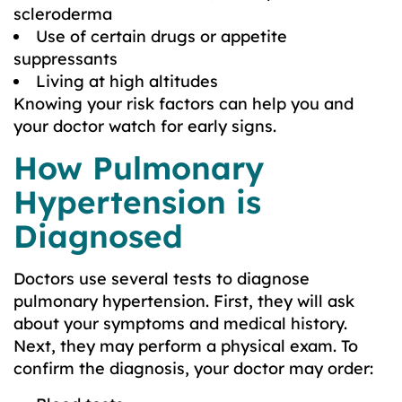
scleroderma
Use of certain drugs or appetite
suppressants
Living at high altitudes
Knowing your risk factors can help you and
your doctor watch for early signs.
How Pulmonary
Hypertension is
Diagnosed
Doctors use several tests to diagnose
pulmonary hypertension. First, they will ask
about your symptoms and medical history.
Next, they may perform a physical exam. To
confirm the diagnosis, your doctor may order: