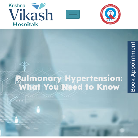
Book Appointment
Pulmonary Hypertension:
What You Need to Know