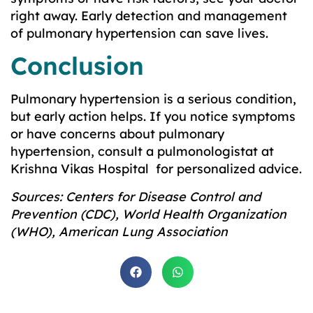
right away. Early detection and management
of pulmonary hypertension can save lives.
Conclusion
Pulmonary hypertension is a serious condition,
but early action helps. If you notice symptoms
or have concerns about pulmonary
hypertension, consult a pulmonologistat at
Krishna Vikas Hospital for personalized advice.
Sources: Centers for Disease Control and
Prevention (CDC), World Health Organization
(WHO), American Lung Association