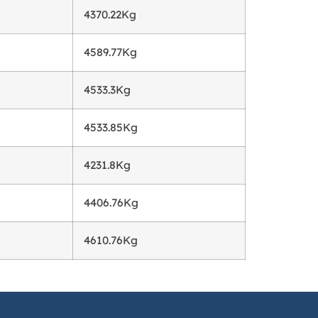
4370.22Kg
g
4589.77Kg
4533.3Kg
4533.85Kg
4231.8Kg
4406.76Kg
4610.76Kg