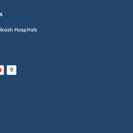
s
ikash Hospitals