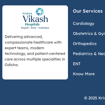
Our Services
Cardiology
Obstetrics & Gy
Delivering advanced,
compassionate healthcare with
Orthopedics
expert teams, modern
Pediatrics & Ne
technology, and patient-centered
care across multiple specialties in
ENT
Odisha.
Know More
© 2025 Kri