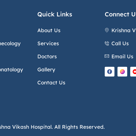
Quick Links
Connect U
About Us
Krishna V
necology
Services
Call Us
Doctors
Email Us
onatology
Gallery
Contact Us
shna Vikash Hospital. All Rights Reserved.