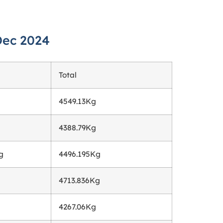
Dec 2024
Total
4549.13Kg
4388.79Kg
g
4496.195Kg
4713.836Kg
4267.06Kg