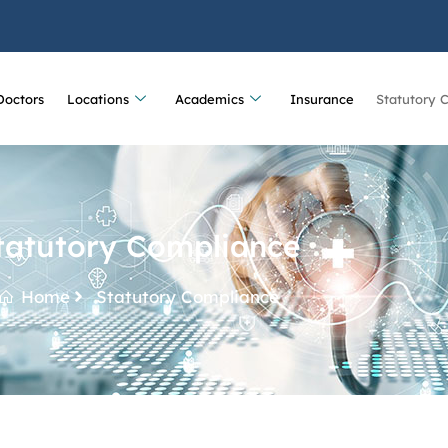
Doctors
Locations
Academics
Insurance
Statutory 
tatutory Compliance
Home
Statutory Compliance