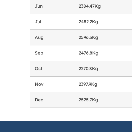
Jun
2384.47Kg
Jul
2482.2Kg
Aug
2596.3Kg
Sep
2476.8Kg
Oct
2270.8Kg
Nov
2397.9Kg
Dec
2525.7Kg