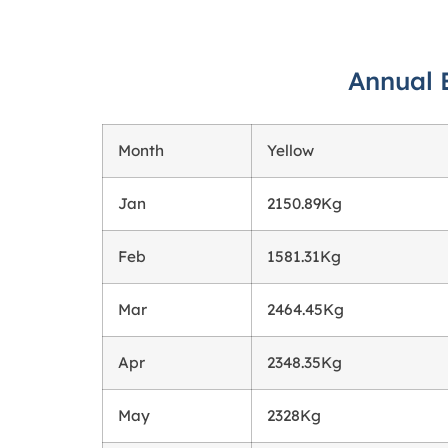
Annual 
Month
Yellow
Jan
2150.89Kg
Feb
1581.31Kg
Mar
2464.45Kg
Apr
2348.35Kg
May
2328Kg