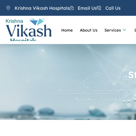
Krishna Vikash Hospitals
Email Us
Call Us
Home
About Us
Services
S