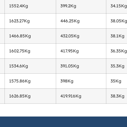
1552.4Kg
399.2Kg
34.15Kg
1623.27Kg
446.25Kg
38.05K
1466.85Kg
432.05Kg
38.1Kg
1602.75Kg
417.95Kg
36.35Kg
1534.6Kg
391.05Kg
35.3Kg
1575.86Kg
398Kg
35Kg
1626.85Kg
419.916Kg
38.3Kg