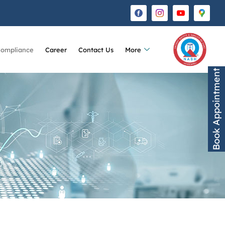
Compliance
Career
Contact Us
More
Book Appointment