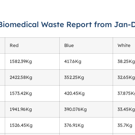
Biomedical Waste Report from Jan-
Red
Blue
White
1582.39Kg
417.6Kg
38.25Kg
2422.58Kg
352.25Kg
32.65Kg
1573.42Kg
420.45Kg
37.875K
1941.96Kg
390.076Kg
33.45Kg
1526.45Kg
376.91Kg
35.7Kg