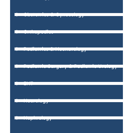
Obstetrics & Gynecology
Orthopedics
Pediatrics & Neonatology
Pediatric Surgery & Pediatric Urology
ENT
Neurology
Nephrology