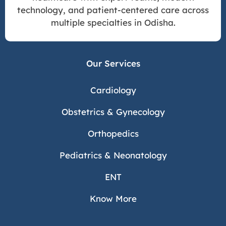
technology, and patient-centered care across
multiple specialties in Odisha.
Our Services
Cardiology
Obstetrics & Gynecology
Orthopedics
Pediatrics & Neonatology
ENT
Know More