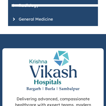
Radiology
General Medicine
Delivering advanced, compassionate
healthcare with expert teams, modern