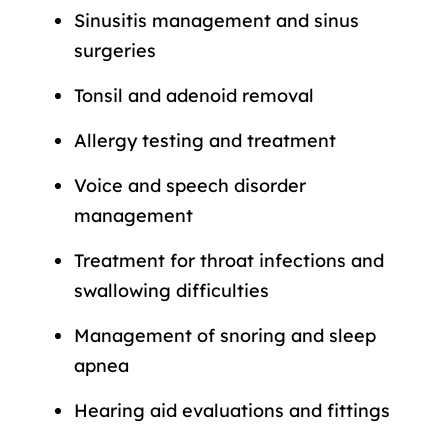
Sinusitis management and sinus
surgeries
Tonsil and adenoid removal
Allergy testing and treatment
Voice and speech disorder
management
Treatment for throat infections and
swallowing difficulties
Management of snoring and sleep
apnea
Hearing aid evaluations and fittings