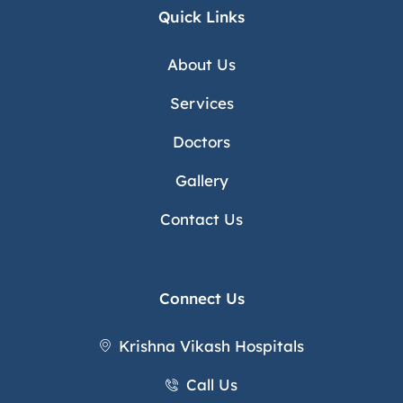
Quick Links
About Us
Services
Doctors
Gallery
Contact Us
Connect Us
Krishna Vikash Hospitals
Call Us