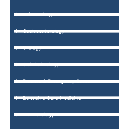
Pulmonology
Gastroenterology
Urology
Ophthalmology
Trauma & Emergency Cares
Intensive Care Medicine
Dermatology