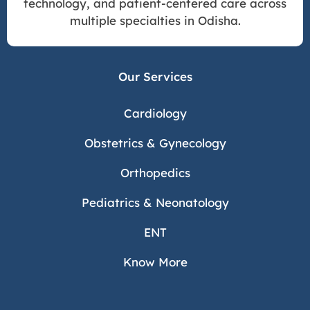
technology, and patient-centered care across
multiple specialties in Odisha.
Our Services
Cardiology
Obstetrics & Gynecology
Orthopedics
Pediatrics & Neonatology
ENT
Know More