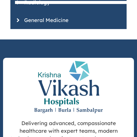
Radiology
General Medicine
Delivering advanced, compassionate
healthcare with expert teams, modern