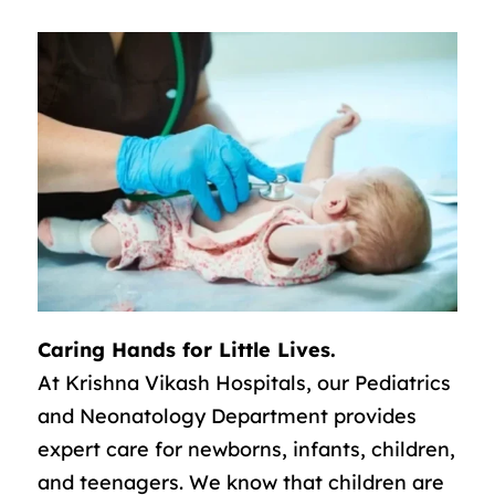
Caring Hands for Little Lives.
At Krishna Vikash Hospitals, our Pediatrics
and Neonatology Department provides
expert care for newborns, infants, children,
and teenagers. We know that children are