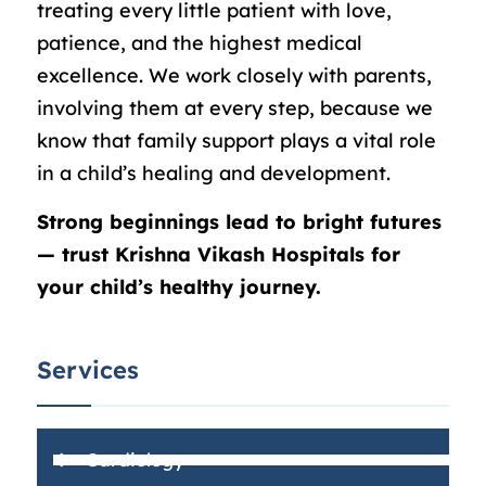
treating every little patient with love,
patience, and the highest medical
excellence. We work closely with parents,
involving them at every step, because we
know that family support plays a vital role
in a child’s healing and development.
Strong beginnings lead to bright futures
— trust Krishna Vikash Hospitals for
your child’s healthy journey.
Services
Cardiology