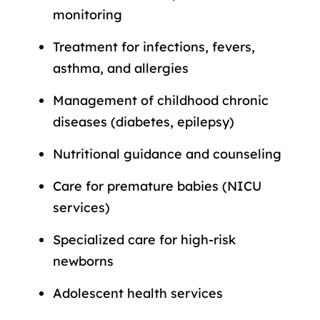
monitoring
Treatment for infections, fevers,
asthma, and allergies
Management of childhood chronic
diseases (diabetes, epilepsy)
Nutritional guidance and counseling
Care for premature babies (NICU
services)
Specialized care for high-risk
newborns
Adolescent health services