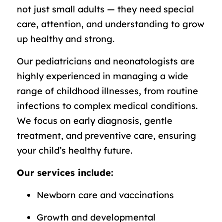
not just small adults — they need special
care, attention, and understanding to grow
up healthy and strong.
Our pediatricians and neonatologists are
highly experienced in managing a wide
range of childhood illnesses, from routine
infections to complex medical conditions.
We focus on early diagnosis, gentle
treatment, and preventive care, ensuring
your child’s healthy future.
Our services include:
Newborn care and vaccinations
Growth and developmental