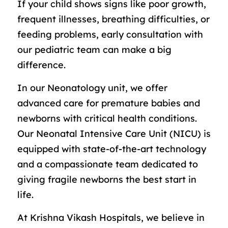
If your child shows signs like poor growth,
frequent illnesses, breathing difficulties, or
feeding problems, early consultation with
our pediatric team can make a big
difference.
In our Neonatology unit, we offer
advanced care for premature babies and
newborns with critical health conditions.
Our Neonatal Intensive Care Unit (NICU) is
equipped with state-of-the-art technology
and a compassionate team dedicated to
giving fragile newborns the best start in
life.
At Krishna Vikash Hospitals, we believe in