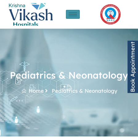
Book Appointment
Pediatrics & Neonatology
Home
Pediatrics & Neonatology