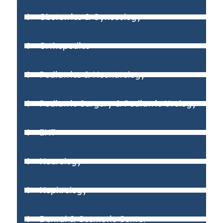
Obstetrics & Gynecology
Orthopedics
Pediatrics & Neonatology
Pediatric Surgery & Pediatric Urology
ENT
Neurology
Nephrology
Dental & Cosmetic Center