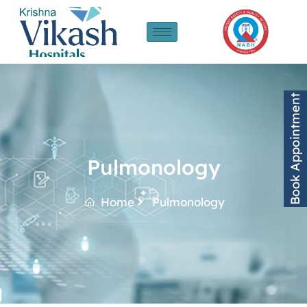
Book Appointment
Pulmonology
Home
Pulmonology