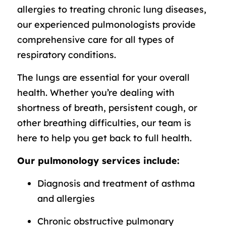
allergies to treating chronic lung diseases,
our experienced pulmonologists provide
comprehensive care for all types of
respiratory conditions.
The lungs are essential for your overall
health. Whether you’re dealing with
shortness of breath, persistent cough, or
other breathing difficulties, our team is
here to help you get back to full health.
Our pulmonology services include:
Diagnosis and treatment of asthma
and allergies
Chronic obstructive pulmonary