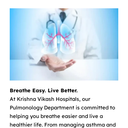
Breathe Easy. Live Better.
At Krishna Vikash Hospitals, our
Pulmonology Department is committed to
helping you breathe easier and live a
healthier life. From managing asthma and