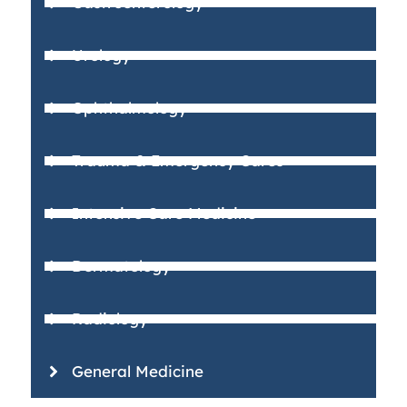
Gastroenterology
Urology
Ophthalmology
Trauma & Emergency Cares
Intensive Care Medicine
Dermatology
Radiology
General Medicine