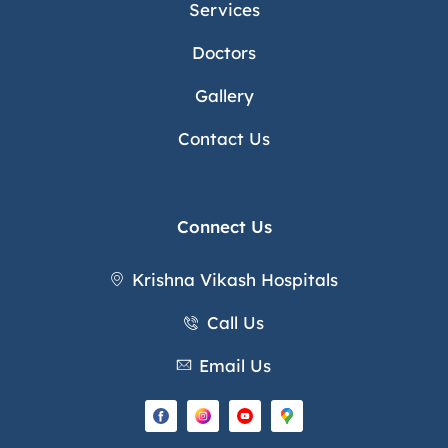
Services
Doctors
Gallery
Contact Us
Connect Us
Krishna Vikash Hospitals
Call Us
Email Us