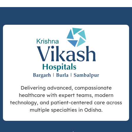
Delivering advanced, compassionate
healthcare with expert teams, modern
technology, and patient-centered care across
multiple specialties in Odisha.