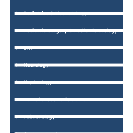
Pediatrics & Neonatology
Pediatric Surgery & Pediatric Urology
ENT
Neurology
Nephrology
Dental & Cosmetic Center
Pulmonology