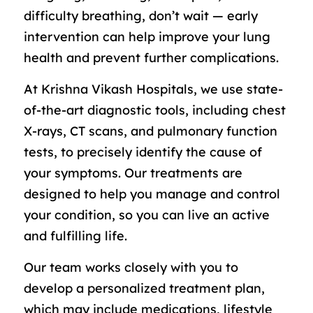
difficulty breathing, don’t wait — early
intervention can help improve your lung
health and prevent further complications.
At Krishna Vikash Hospitals, we use state-
of-the-art diagnostic tools, including chest
X-rays, CT scans, and pulmonary function
tests, to precisely identify the cause of
your symptoms. Our treatments are
designed to help you manage and control
your condition, so you can live an active
and fulfilling life.
Our team works closely with you to
develop a personalized treatment plan,
which may include medications, lifestyle