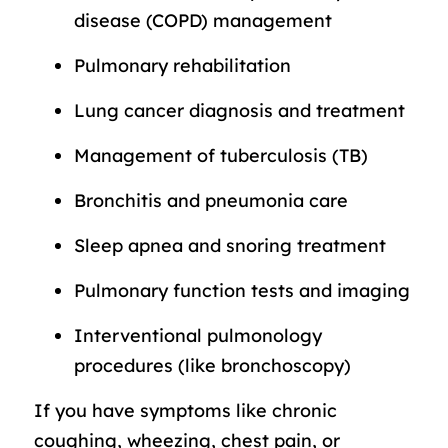
disease (COPD) management
Pulmonary rehabilitation
Lung cancer diagnosis and treatment
Management of tuberculosis (TB)
Bronchitis and pneumonia care
Sleep apnea and snoring treatment
Pulmonary function tests and imaging
Interventional pulmonology
procedures (like bronchoscopy)
If you have symptoms like chronic
coughing, wheezing, chest pain, or