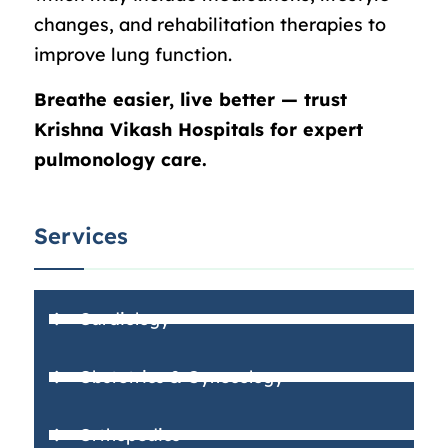
changes, and rehabilitation therapies to
improve lung function.
Breathe easier, live better — trust
Krishna Vikash Hospitals for expert
pulmonology care.
Services
Cardiology
Obstetrics & Gynecology
Orthopedics