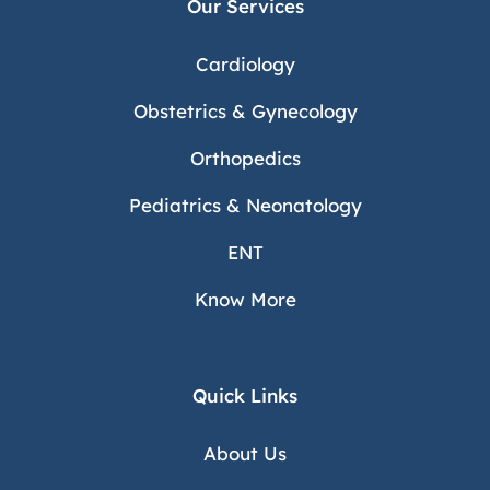
Our Services
Cardiology
Obstetrics & Gynecology
Orthopedics
Pediatrics & Neonatology
ENT
Know More
Quick Links
About Us