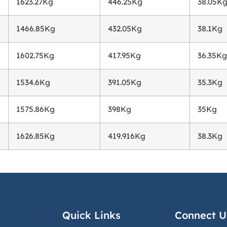
1623.27Kg
446.25Kg
38.05K
1466.85Kg
432.05Kg
38.1Kg
1602.75Kg
417.95Kg
36.35Kg
1534.6Kg
391.05Kg
35.3Kg
1575.86Kg
398Kg
35Kg
1626.85Kg
419.916Kg
38.3Kg
Quick Links
Connect U