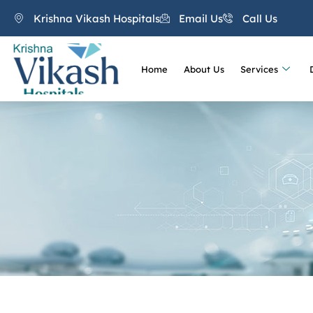
Krishna Vikash Hospitals
Email Us
Call Us
Home
About Us
Services