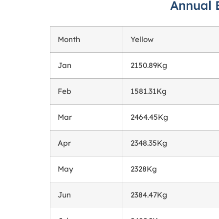
Annual 
Month
Yellow
Jan
2150.89Kg
Feb
1581.31Kg
Mar
2464.45Kg
Apr
2348.35Kg
May
2328Kg
Jun
2384.47Kg