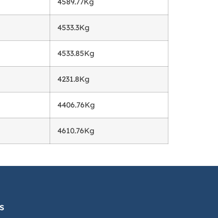
g
4589.77Kg
4533.3Kg
4533.85Kg
4231.8Kg
4406.76Kg
4610.76Kg
s