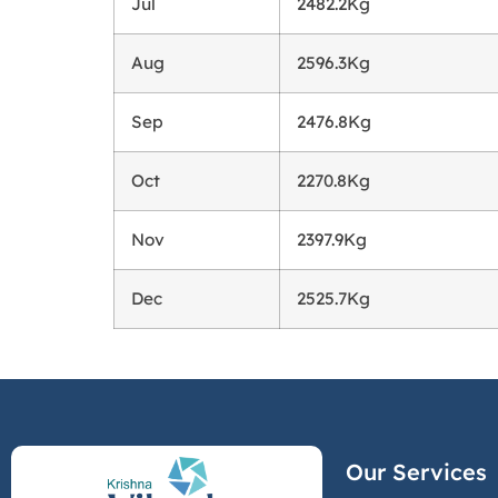
Jul
2482.2Kg
Aug
2596.3Kg
Sep
2476.8Kg
Oct
2270.8Kg
Nov
2397.9Kg
Dec
2525.7Kg
Our Services