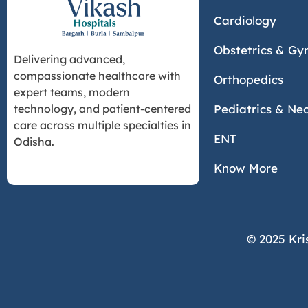
Cardiology
Obstetrics & Gy
Delivering advanced,
compassionate healthcare with
Orthopedics
expert teams, modern
Pediatrics & Ne
technology, and patient-centered
care across multiple specialties in
ENT
Odisha.
Know More
© 2025 Kri