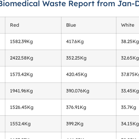
Biomedical Waste Report from Jan-
Red
Blue
White
1582.39Kg
417.6Kg
38.25Kg
2422.58Kg
352.25Kg
32.65Kg
1573.42Kg
420.45Kg
37.875K
1941.96Kg
390.076Kg
33.45Kg
1526.45Kg
376.91Kg
35.7Kg
1552.4Kg
399.2Kg
34.15Kg