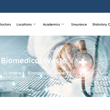
Doctors
Locations
Academics
Insurance
Statutory 
Biomedical Waste
Home
Biomedical Waste