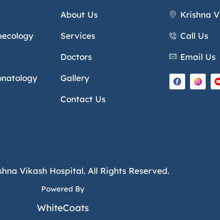
About Us
Krishna V
necology
Services
Call Us
Doctors
Email Us
onatology
Gallery
Contact Us
shna Vikash Hospital. All Rights Reserved.
Powered By
WhiteCoats