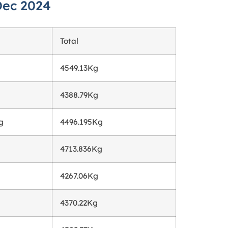
Dec 2024
Total
4549.13Kg
4388.79Kg
g
4496.195Kg
4713.836Kg
4267.06Kg
4370.22Kg