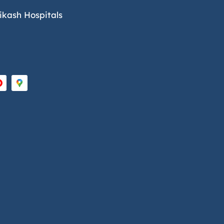
ikash Hospitals