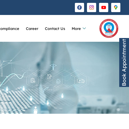
Compliance
Career
Contact Us
More
Book Appointment