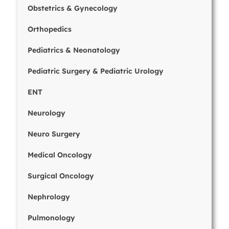
Obstetrics & Gynecology
Orthopedics
Pediatrics & Neonatology
Pediatric Surgery & Pediatric Urology
ENT
Neurology
Neuro Surgery
Medical Oncology
Surgical Oncology
Nephrology
Pulmonology