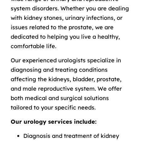
system disorders. Whether you are dealing
with kidney stones, urinary infections, or
issues related to the prostate, we are
dedicated to helping you live a healthy,
comfortable life.
Our experienced urologists specialize in
diagnosing and treating conditions
affecting the kidneys, bladder, prostate,
and male reproductive system. We offer
both medical and surgical solutions
tailored to your specific needs.
Our urology services include:
Diagnosis and treatment of kidney