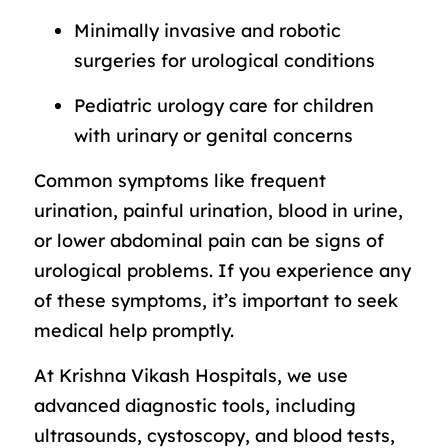
Minimally invasive and robotic
surgeries for urological conditions
Pediatric urology care for children
with urinary or genital concerns
Common symptoms like frequent
urination, painful urination, blood in urine,
or lower abdominal pain can be signs of
urological problems. If you experience any
of these symptoms, it’s important to seek
medical help promptly.
At Krishna Vikash Hospitals, we use
advanced diagnostic tools, including
ultrasounds, cystoscopy, and blood tests,