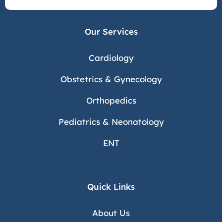
Our Services
Cardiology
Obstetrics & Gynecology
Orthopedics
Pediatrics & Neonatology
ENT
Quick Links
About Us