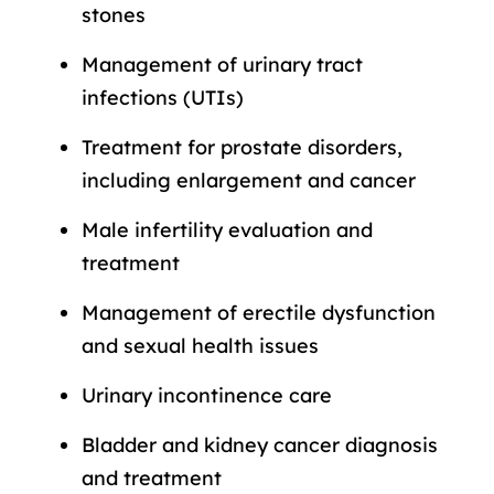
stones
Management of urinary tract
infections (UTIs)
Treatment for prostate disorders,
including enlargement and cancer
Male infertility evaluation and
treatment
Management of erectile dysfunction
and sexual health issues
Urinary incontinence care
Bladder and kidney cancer diagnosis
and treatment