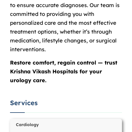
to ensure accurate diagnoses. Our team is
committed to providing you with
personalized care and the most effective
treatment options, whether it’s through
medication, lifestyle changes, or surgical
interventions.
Restore comfort, regain control — trust
Krishna Vikash Hospitals for your
urology care.
Services
Cardiology