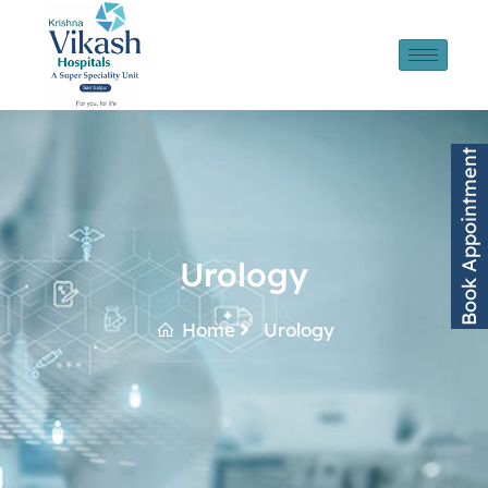
Book Appointment
Urology
Home
Urology