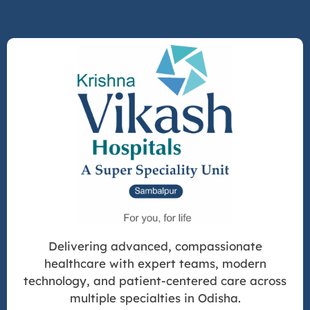
Delivering advanced, compassionate
healthcare with expert teams, modern
technology, and patient-centered care across
multiple specialties in Odisha.