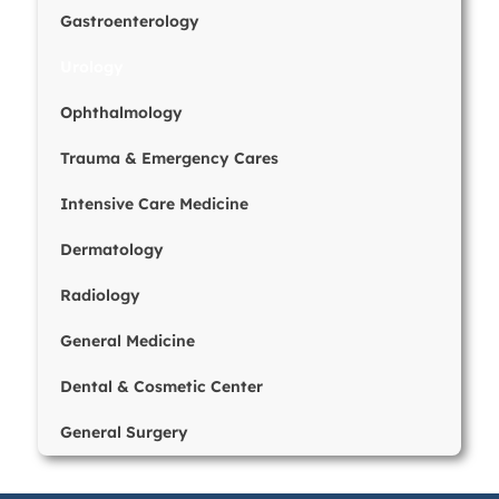
Gastroenterology
Urology
Ophthalmology
Trauma & Emergency Cares
Intensive Care Medicine
Dermatology
Radiology
General Medicine
Dental & Cosmetic Center
General Surgery