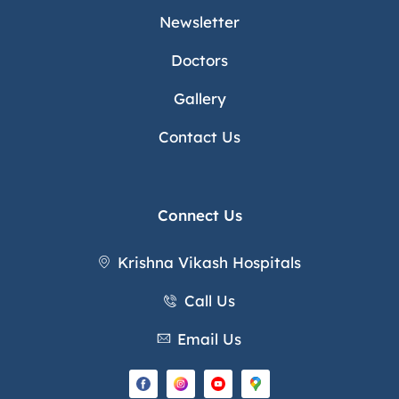
Newsletter
Doctors
Gallery
Contact Us
Connect Us
Krishna Vikash Hospitals
Call Us
Email Us