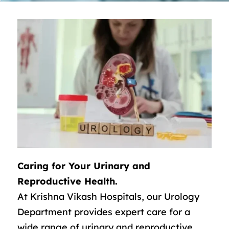
Caring for Your Urinary and
Reproductive Health.
At Krishna Vikash Hospitals, our Urology
Department provides expert care for a
wide range of urinary and reproductive