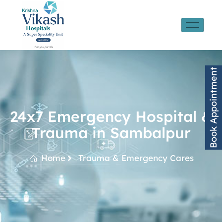
Book Appointment
24x7 Emergency Hospital &
Trauma in Sambalpur
Home
Trauma & Emergency Cares