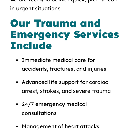
in urgent situations.
Our Trauma and
Emergency Services
Include
Immediate medical care for
accidents, fractures, and injuries
Advanced life support for cardiac
arrest, strokes, and severe trauma
24/7 emergency medical
consultations
Management of heart attacks,