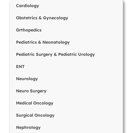
Cardiology
Obstetrics & Gynecology
Orthopedics
Pediatrics & Neonatology
Pediatric Surgery & Pediatric Urology
ENT
Neurology
Neuro Surgery
Medical Oncology
Surgical Oncology
Nephrology