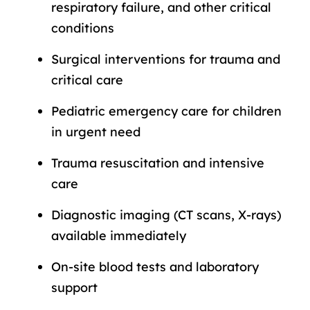
respiratory failure, and other critical
conditions
Surgical interventions for trauma and
critical care
Pediatric emergency care for children
in urgent need
Trauma resuscitation and intensive
care
Diagnostic imaging (CT scans, X-rays)
available immediately
On-site blood tests and laboratory
support