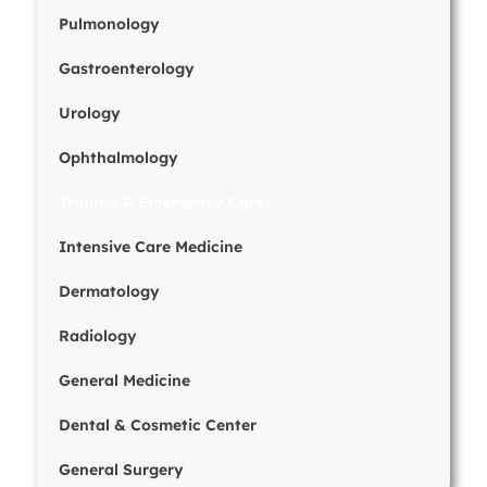
Pulmonology
Gastroenterology
Urology
Ophthalmology
Trauma & Emergency Cares
Intensive Care Medicine
Dermatology
Radiology
General Medicine
Dental & Cosmetic Center
General Surgery