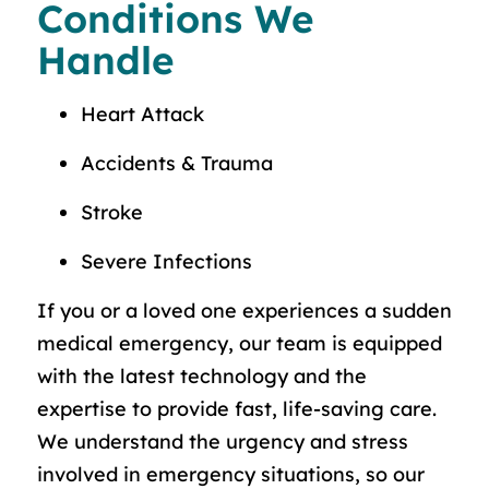
Conditions We
Handle
Heart Attack
Accidents & Trauma
Stroke
Severe Infections
If you or a loved one experiences a sudden
medical emergency, our team is equipped
with the latest technology and the
expertise to provide fast, life-saving care.
We understand the urgency and stress
involved in emergency situations, so our