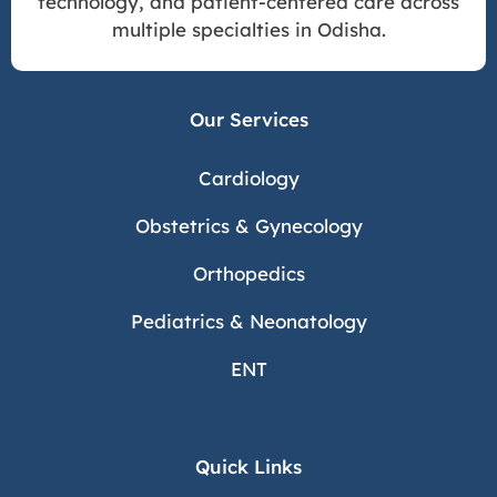
technology, and patient-centered care across
multiple specialties in Odisha.
Our Services
Cardiology
Obstetrics & Gynecology
Orthopedics
Pediatrics & Neonatology
ENT
Quick Links