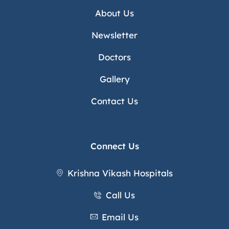
About Us
Newsletter
Doctors
Gallery
Contact Us
Connect Us
Krishna Vikash Hospitals
Call Us
Email Us