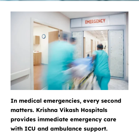
In medical emergencies, every second
matters. Krishna Vikash Hospitals
provides immediate emergency care
with ICU and ambulance support.