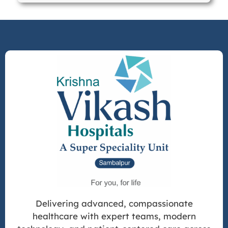
Delivering advanced, compassionate
healthcare with expert teams, modern