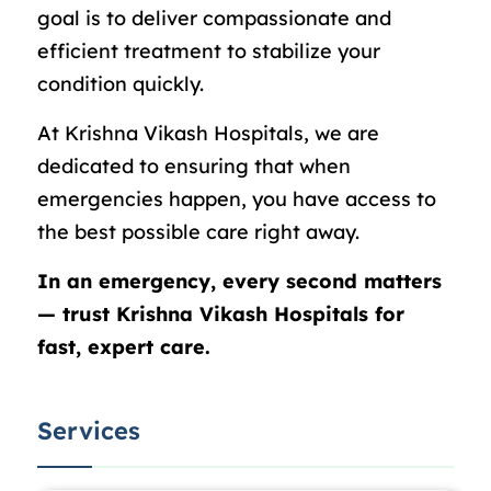
goal is to deliver compassionate and
efficient treatment to stabilize your
condition quickly.
At Krishna Vikash Hospitals, we are
dedicated to ensuring that when
emergencies happen, you have access to
the best possible care right away.
In an emergency, every second matters
— trust Krishna Vikash Hospitals for
fast, expert care.
Services