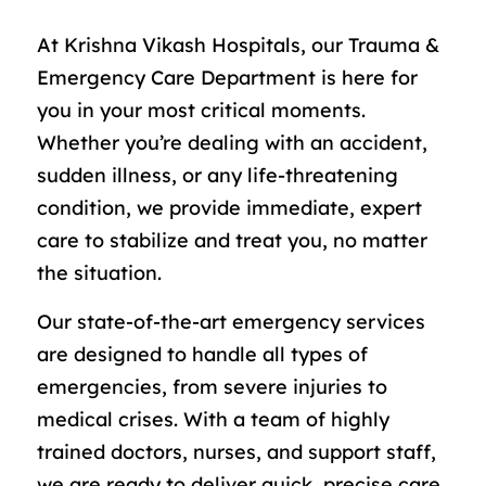
At Krishna Vikash Hospitals, our Trauma &
Emergency Care Department is here for
you in your most critical moments.
Whether you’re dealing with an accident,
sudden illness, or any life-threatening
condition, we provide immediate, expert
care to stabilize and treat you, no matter
the situation.
Our state-of-the-art emergency services
are designed to handle all types of
emergencies, from severe injuries to
medical crises. With a team of highly
trained doctors, nurses, and support staff,
we are ready to deliver quick, precise care