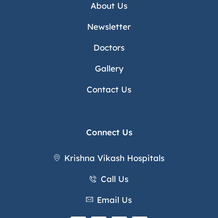
About Us
Newsletter
Doctors
Gallery
Contact Us
Connect Us
Krishna Vikash Hospitals
Call Us
Email Us