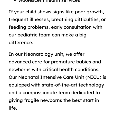
Adolescent health services
If your child shows signs like poor growth,
frequent illnesses, breathing difficulties, or
feeding problems, early consultation with
our pediatric team can make a big
difference.
In our Neonatology unit, we offer
advanced care for premature babies and
newborns with critical health conditions.
Our Neonatal Intensive Care Unit (NICU) is
equipped with state-of-the-art technology
and a compassionate team dedicated to
giving fragile newborns the best start in
life.