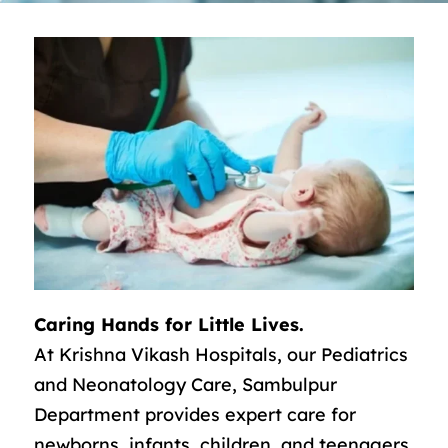
Caring Hands for Little Lives.
At Krishna Vikash Hospitals, our Pediatrics
and Neonatology Care, Sambulpur
Department provides expert care for
newborns, infants, children, and teenagers.