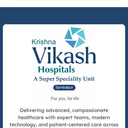
Delivering advanced, compassionate
healthcare with expert teams, modern
technology, and patient-centered care across