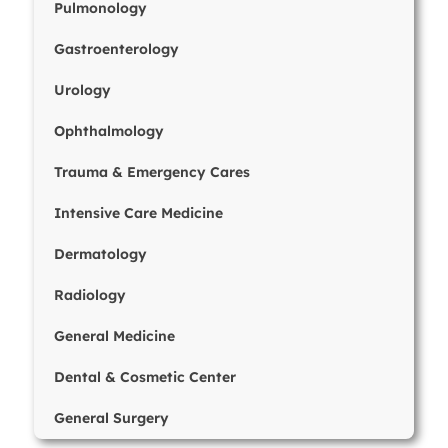
Pulmonology
Gastroenterology
Urology
Ophthalmology
Trauma & Emergency Cares
Intensive Care Medicine
Dermatology
Radiology
General Medicine
Dental & Cosmetic Center
General Surgery