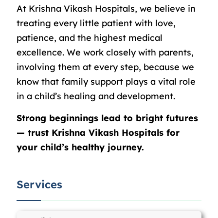
At Krishna Vikash Hospitals, we believe in
treating every little patient with love,
patience, and the highest medical
excellence. We work closely with parents,
involving them at every step, because we
know that family support plays a vital role
in a child’s healing and development.
Strong beginnings lead to bright futures
— trust Krishna Vikash Hospitals for
your child’s healthy journey.
Services