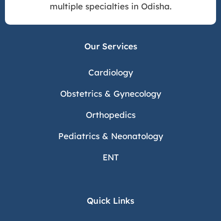
multiple specialties in Odisha.
Our Services
Cardiology
Obstetrics & Gynecology
Orthopedics
Pediatrics & Neonatology
ENT
Quick Links