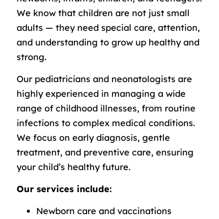
We know that children are not just small
adults — they need special care, attention,
and understanding to grow up healthy and
strong.
Our pediatricians and neonatologists are
highly experienced in managing a wide
range of childhood illnesses, from routine
infections to complex medical conditions.
We focus on early diagnosis, gentle
treatment, and preventive care, ensuring
your child’s healthy future.
Our services include:
Newborn care and vaccinations