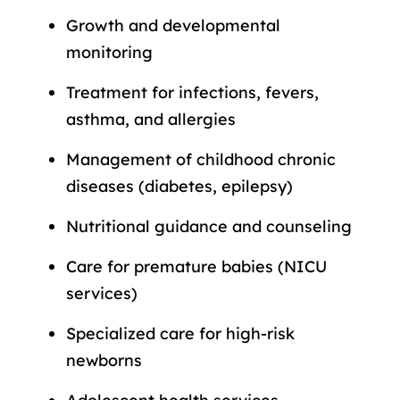
Growth and developmental
monitoring
Treatment for infections, fevers,
asthma, and allergies
Management of childhood chronic
diseases (diabetes, epilepsy)
Nutritional guidance and counseling
Care for premature babies (NICU
services)
Specialized care for high-risk
newborns