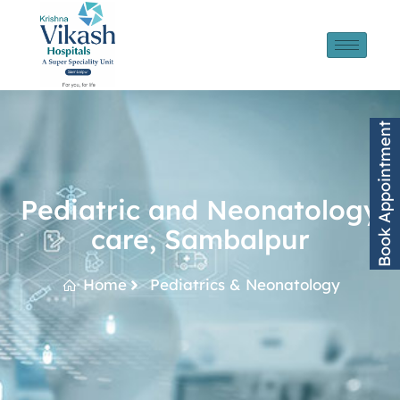
Book Appointment
Pediatric and Neonatology
care, Sambalpur
Home
Pediatrics & Neonatology