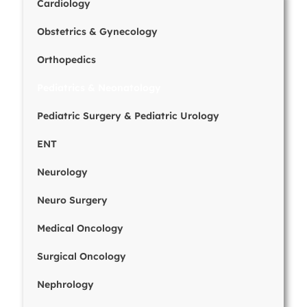
Cardiology
Obstetrics & Gynecology
Orthopedics
Pediatrics & Neonatology
Pediatric Surgery & Pediatric Urology
ENT
Neurology
Neuro Surgery
Medical Oncology
Surgical Oncology
Nephrology