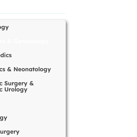
ogy
ics & Gynecology
dics
ics & Neonatology
ic Surgery &
ic Urology
ogy
urgery