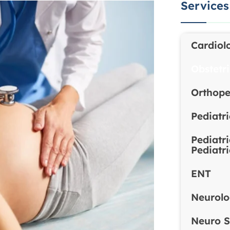
Services
Cardiol
Obstetr
Orthope
Pediatr
Pediatr
Pediatr
ENT
Neurol
Neuro S