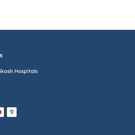
s
ikash Hospitals