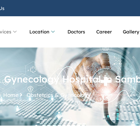
Us
vices
Location
Doctors
Career
Gallery
& Gynecology Hospital in Sam
Home
Obstetrics & Gynecology