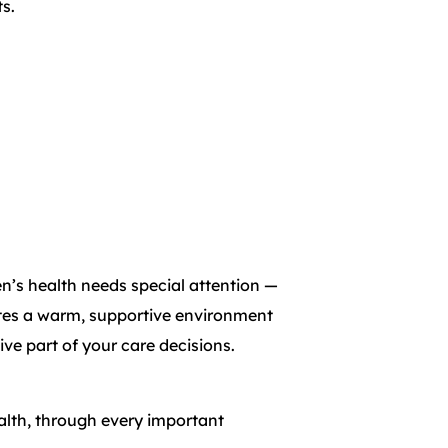
s.
’s health needs special attention —
eates a warm, supportive environment
ive part of your care decisions.
ealth, through every important