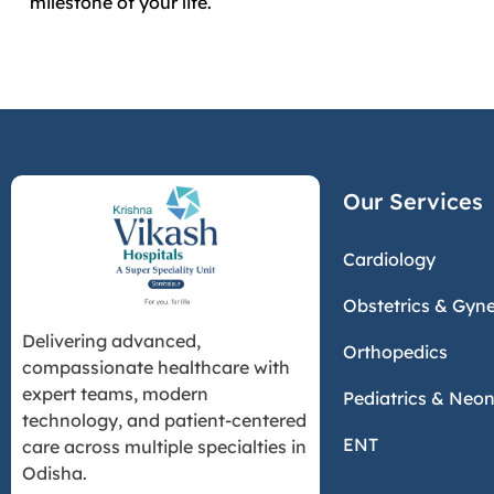
milestone of your life.
Our Services
Cardiology
Obstetrics & Gyn
Delivering advanced,
Orthopedics
compassionate healthcare with
expert teams, modern
Pediatrics & Neo
technology, and patient-centered
ENT
care across multiple specialties in
Odisha.