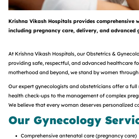
Krishna Vikash Hospitals provides comprehensive w
including pregnancy care, delivery, and advanced 
At Krishna Vikash Hospitals, our Obstetrics & Gyneco
providing safe, respectful, and advanced healthcare 
motherhood and beyond, we stand by women through ev
Our expert gynecologists and obstetricians offer a full
health check-ups to the management of complex pregn
We believe that every woman deserves personalized car
Our Gynecology Servi
Comprehensive antenatal care (pregnancy care)