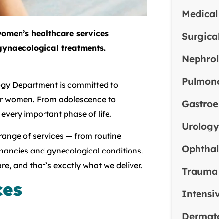
Medical
omen’s healthcare services
Surgica
gynaecological treatments.
Nephro
Pulmon
logy Department is committed to
for women. From adolescence to
Gastroe
ery important phase of life.
Urolog
 range of services — from routine
Ophtha
ancies and gynecological conditions.
e, and that’s exactly what we deliver.
Trauma
ces
Intensi
Dermat