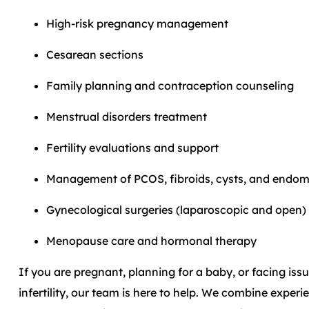
High-risk pregnancy management
Cesarean sections
Family planning and contraception counseling
Menstrual disorders treatment
Fertility evaluations and support
Management of PCOS, fibroids, cysts, and endome
Gynecological surgeries (laparoscopic and open)
Menopause care and hormonal therapy
If you are pregnant, planning for a baby, or facing issue
infertility, our team is here to help. We combine exper