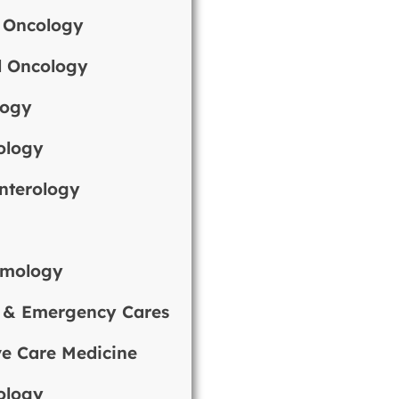
 Oncology
l Oncology
logy
ology
nterology
y
lmology
 & Emergency Cares
ve Care Medicine
ology