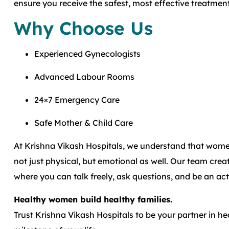
ensure you receive the safest, most effective treatment
Why Choose Us
Experienced Gynecologists
Advanced Labour Rooms
24×7 Emergency Care
Safe Mother & Child Care
At Krishna Vikash Hospitals, we understand that women
not just physical, but emotional as well. Our team cr
where you can talk freely, ask questions, and be an act
Healthy women build healthy families.
Trust Krishna Vikash Hospitals to be your partner in h