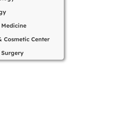
gy
 Medicine
& Cosmetic Center
 Surgery