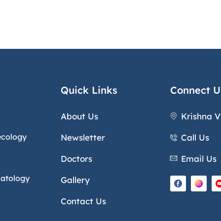
Quick Links
Connect U
About Us
Krishna V
ecology
Newsletter
Call Us
Doctors
Email Us
natology
Gallery
Contact Us