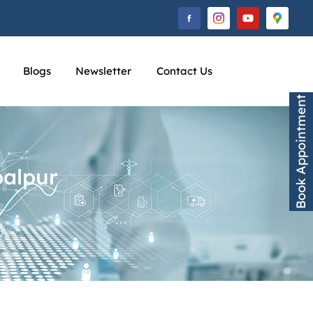
Blogs
Newsletter
Contact Us
Book Appointment
balpur