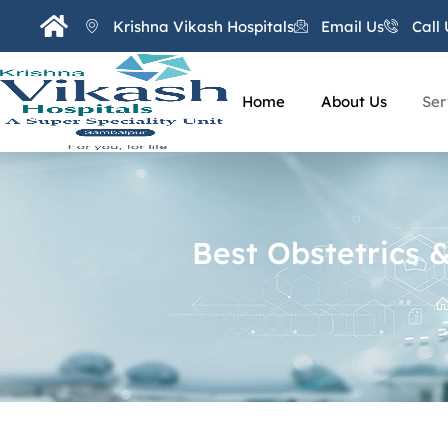
Krishna Vikash Hospitals
Email Us
Call 
Home
About Us
Ser
Best Obstetrics 