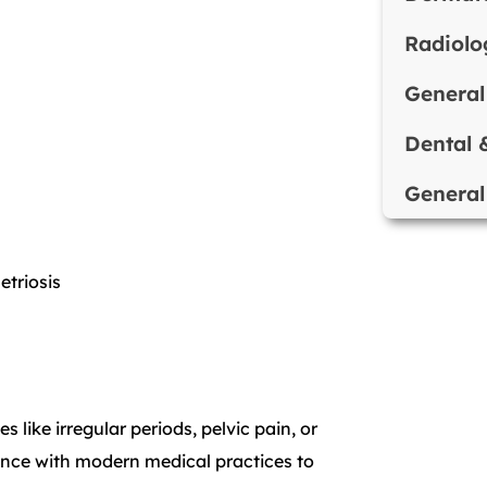
Radiolo
General
Dental 
General
triosis
s like irregular periods, pelvic pain, or
ience with modern medical practices to