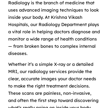
Radiology is the branch of medicine that
uses advanced imaging techniques to look
inside your body. At Krishna Vikash
Hospitals, our Radiology Department plays
a vital role in helping doctors diagnose and
monitor a wide range of health conditions
— from broken bones to complex internal
diseases.
Whether it’s a simple X-ray or a detailed
MRI, our radiology services provide the
clear, accurate images your doctor needs
to make the right treatment decisions.
These scans are painless, non-invasive,
and often the first step toward discovering
what’s really going on inside your body.