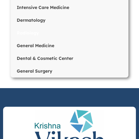
Intensive Care Medicine
Dermatology
Radiology
General Medicine
Dental & Cosmetic Center
General Surgery