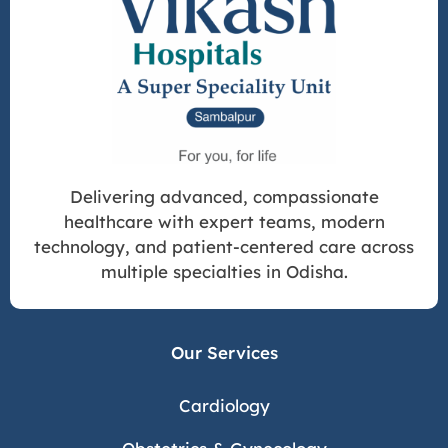
Delivering advanced, compassionate
healthcare with expert teams, modern
technology, and patient-centered care across
multiple specialties in Odisha.
Our Services
Cardiology