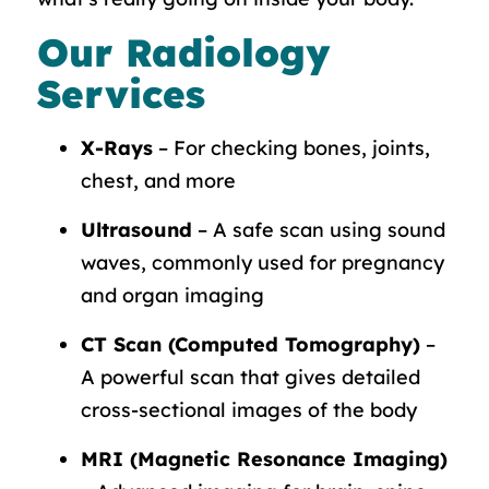
Our Radiology
Services
X-Rays
– For checking bones, joints,
chest, and more
Ultrasound
– A safe scan using sound
waves, commonly used for pregnancy
and organ imaging
CT Scan (Computed Tomography)
–
A powerful scan that gives detailed
cross-sectional images of the body
MRI (Magnetic Resonance Imaging)