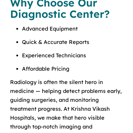
Why Choose Our
Diagnostic Center?
Advanced Equipment
Quick & Accurate Reports
Experienced Technicians
Affordable Pricing
Radiology is often the silent hero in
medicine — helping detect problems early,
guiding surgeries, and monitoring
treatment progress. At Krishna Vikash
Hospitals, we make that hero visible
through top-notch imaging and