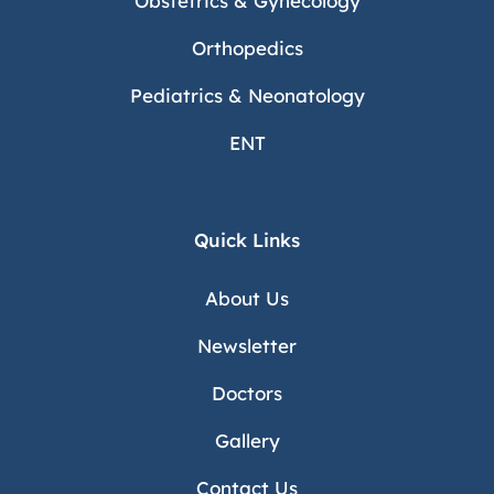
Obstetrics & Gynecology
Orthopedics
Pediatrics & Neonatology
ENT
Quick Links
About Us
Newsletter
Doctors
Gallery
Contact Us