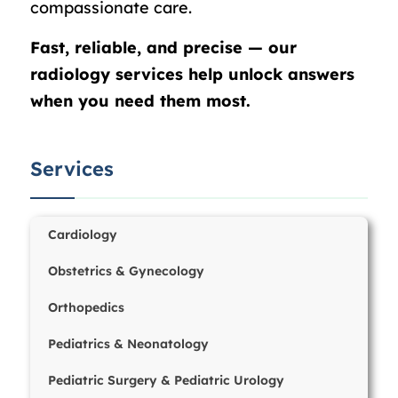
compassionate care.
Fast, reliable, and precise — our
radiology services help unlock answers
when you need them most.
Services
Cardiology
Obstetrics & Gynecology
Orthopedics
Pediatrics & Neonatology
Pediatric Surgery & Pediatric Urology