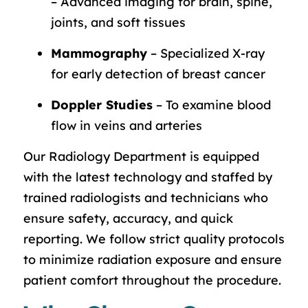
– Advanced imaging for brain, spine,
joints, and soft tissues
Mammography
– Specialized X-ray
for early detection of breast cancer
Doppler Studies
– To examine blood
flow in veins and arteries
Our Radiology Department is equipped
with the latest technology and staffed by
trained radiologists and technicians who
ensure safety, accuracy, and quick
reporting. We follow strict quality protocols
to minimize radiation exposure and ensure
patient comfort throughout the procedure.