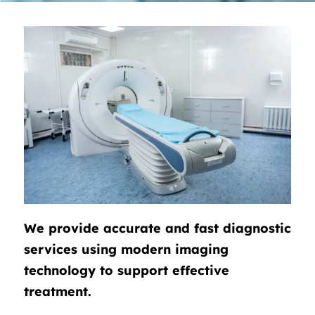
We provide accurate and fast diagnostic
services using modern imaging
technology to support effective
treatment.