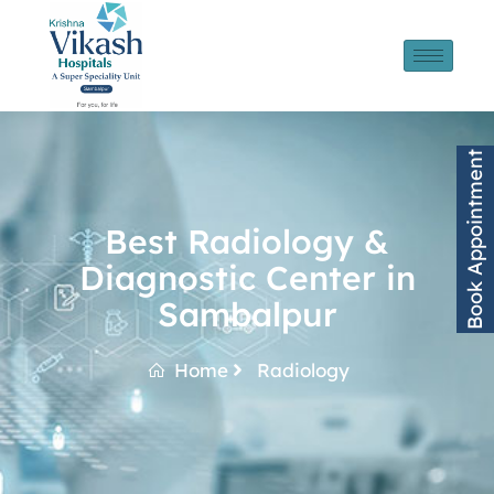
Book Appointment
Best Radiology &
Diagnostic Center in
Sambalpur
Home
Radiology