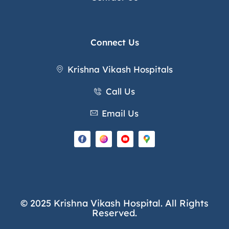
Connect Us
Krishna Vikash Hospitals
Call Us
Email Us
© 2025 Krishna Vikash Hospital. All Rights
Reserved.