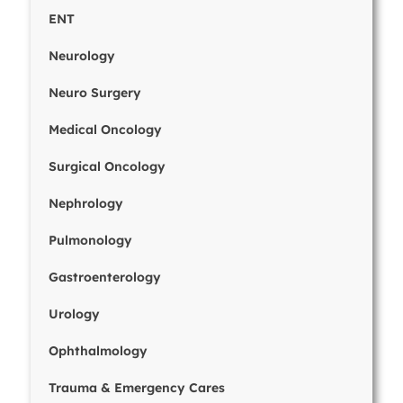
ENT
Neurology
Neuro Surgery
Medical Oncology
Surgical Oncology
Nephrology
Pulmonology
Gastroenterology
Urology
Ophthalmology
Trauma & Emergency Cares