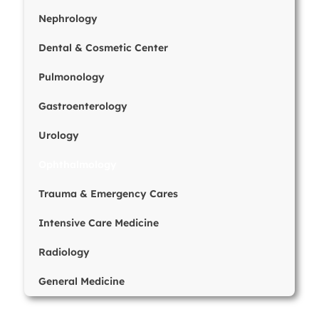
Nephrology
Dental & Cosmetic Center
Pulmonology
Gastroenterology
Urology
Ophthalmology
Trauma & Emergency Cares
Intensive Care Medicine
Radiology
General Medicine