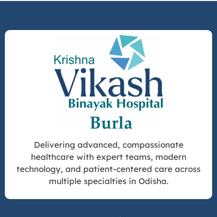
Delivering advanced, compassionate
healthcare with expert teams, modern
technology, and patient-centered care across
multiple specialties in Odisha.