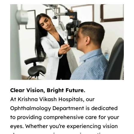
Clear Vision, Bright Future.
At Krishna Vikash Hospitals, our
Ophthalmology Department is dedicated
to providing comprehensive care for your
eyes. Whether you’re experiencing vision