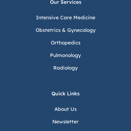
Our Services
Intensive Care Medicine
Obstetrics & Gynecology
Orthopedics
Pulmonology
Radiology
Quick Links
About Us
Newsletter