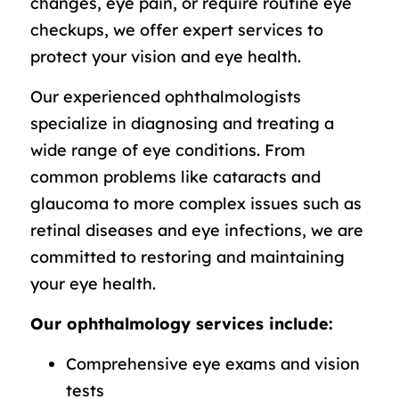
changes, eye pain, or require routine eye
checkups, we offer expert services to
protect your vision and eye health.
Our experienced ophthalmologists
specialize in diagnosing and treating a
wide range of eye conditions. From
common problems like cataracts and
glaucoma to more complex issues such as
retinal diseases and eye infections, we are
committed to restoring and maintaining
your eye health.
Our ophthalmology services include:
Comprehensive eye exams and vision
tests