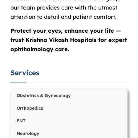
our team provides care with the utmost
attention to detail and patient comfort.
Protect your eyes, enhance your life —
trust Krishna Vikash Hospitals for expert
ophthalmology care.
Services
Obstetrics & Gynecology
Orthopedics
ENT
Neurology