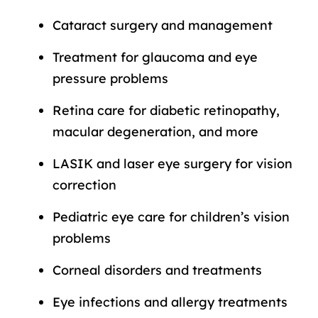
Cataract surgery and management
Treatment for glaucoma and eye
pressure problems
Retina care for diabetic retinopathy,
macular degeneration, and more
LASIK and laser eye surgery for vision
correction
Pediatric eye care for children’s vision
problems
Corneal disorders and treatments
Eye infections and allergy treatments