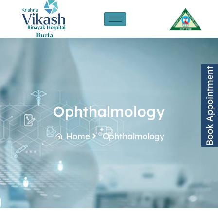
Book Appointment
Ophthalmology
Home
Ophthalmology