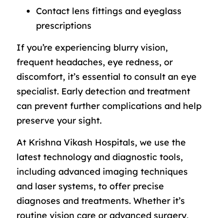
Contact lens fittings and eyeglass
prescriptions
If you’re experiencing blurry vision,
frequent headaches, eye redness, or
discomfort, it’s essential to consult an eye
specialist. Early detection and treatment
can prevent further complications and help
preserve your sight.
At Krishna Vikash Hospitals, we use the
latest technology and diagnostic tools,
including advanced imaging techniques
and laser systems, to offer precise
diagnoses and treatments. Whether it’s
routine vision care or advanced surgery,