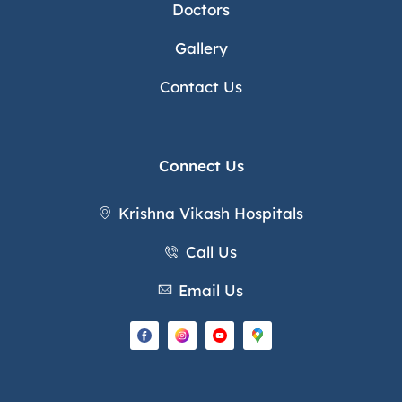
Doctors
Gallery
Contact Us
Connect Us
Krishna Vikash Hospitals
Call Us
Email Us