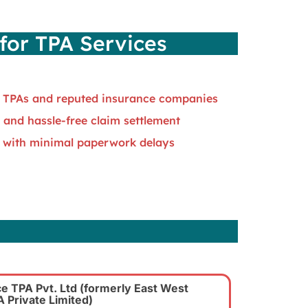
for TPA Services
 TPAs and reputed insurance companies
 and hassle-free claim settlement
 with minimal paperwork delays
s
e TPA Pvt. Ltd
(formerly East West
 Private Limited)