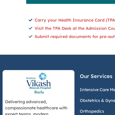
Carry your Health Insurance Card (TPA
Visit the TPA Desk at the Admission Co
Submit required documents for pre-aut
Our Services
Intensive Care M
Obstetrics & Gyn
Delivering advanced,
compassionate healthcare with
Orthopedics
expert teams, modern