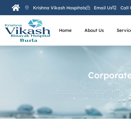
Krishna Vikash Hospitals
Email Us
Call 
Home
About Us
Servic
Corporate