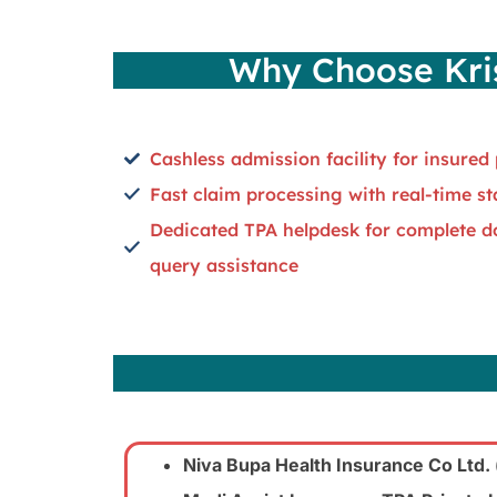
Why Choose Kris
Cashless admission facility for insured 
Fast claim processing with real-time s
Dedicated TPA helpdesk for complete 
query assistance
Niva Bupa Health Insurance Co Ltd.