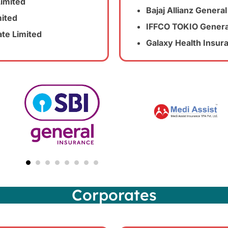
Limited
Bajaj Allianz Gener
ited
IFFCO TOKIO Genera
ate Limited
Galaxy Health Insu
Corporates