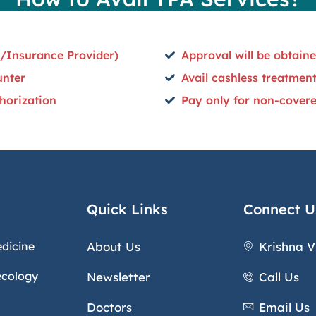
/Insurance Provider)
Approval will be obtai
unter
Avail cashless treatment
horization
Pay only for non-covered
Quick Links
Connect U
edicine
About Us
Krishna V
ecology
Newsletter
Call Us
Doctors
Email Us