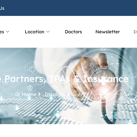
Us
es
Location
Doctors
Newsletter
I
 Partners, TPAs & Insurance
Home
Insurance