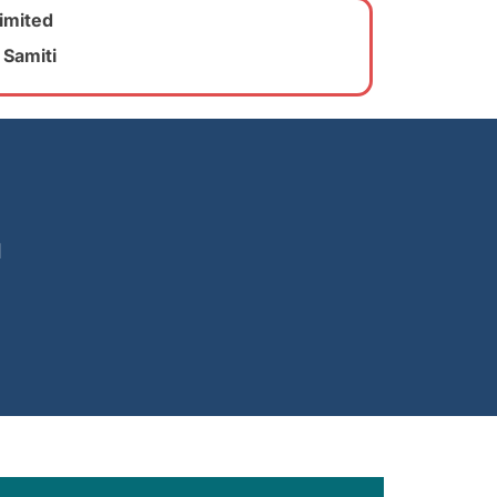
imited
 Samiti
u