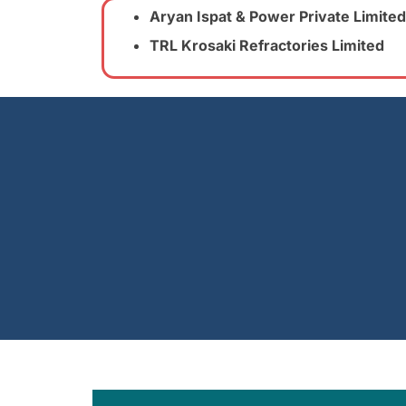
Aryan Ispat & Power Private Limited
TRL Krosaki Refractories Limited