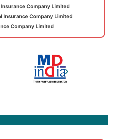
al Insurance Company Limited
l Insurance Company Limited
rance Company Limited