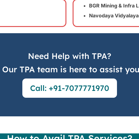
BGR Mining & Infra L
Navodaya Vidyalaya
Need Help with TPA?
Our TPA team is here to assist yo
Call: +91-7077771970
How to Avail TPA Services?