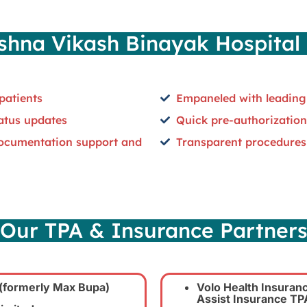
hna Vikash Binayak Hospital 
patients
Empaneled with leading
tatus updates
Quick pre-authorization
documentation support and
Transparent procedures
Our TPA & Insurance Partner
(formerly Max Bupa)
Volo Health Insuranc
Assist Insurance TPA