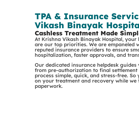
TPA & Insurance Servic
Vikash Binayak Hospita
Cashless Treatment Made Simpl
At Krishna Vikash Binayak Hospital, your
are our top priorities. We are empaneled 
reputed insurance providers to ensure sm
hospitalization, faster approvals, and tra
Our dedicated insurance helpdesk guides
from pre-authorization to final settlement
process simple, quick, and stress-free. So
on your treatment and recovery while we t
paperwork.