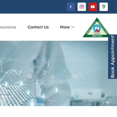
nsurance
Contact Us
More
Book Appointment