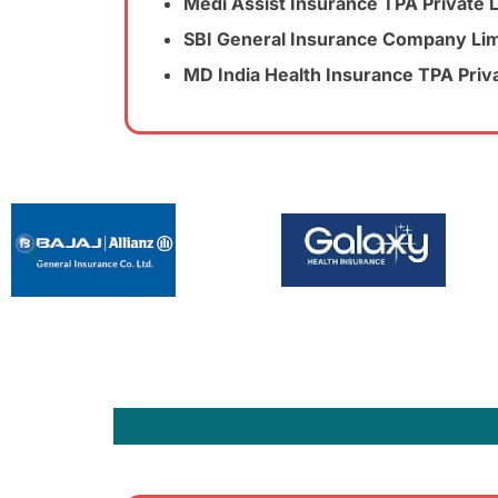
Medi Assist Insurance TPA Private 
SBI General Insurance Company Lim
MD India Health Insurance TPA Priv