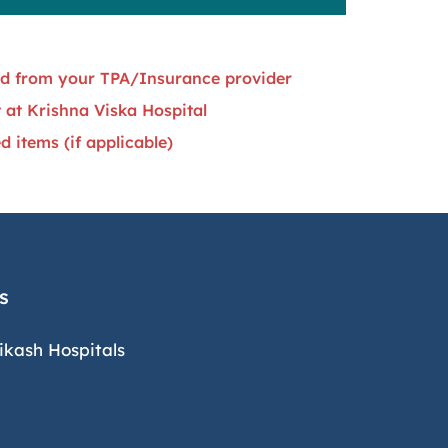
ned from your TPA/Insurance provider
 at Krishna Viska Hospital
 items (if applicable)
s
ikash Hospitals