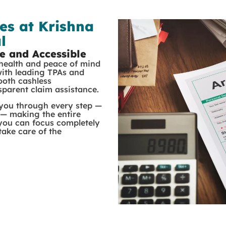
es at Krishna
l
e and Accessible
 health and peace of mind
with leading TPAs and
ooth cashless
nsparent claim assistance.
 you through every step —
 — making the entire
 you can focus completely
ake care of the