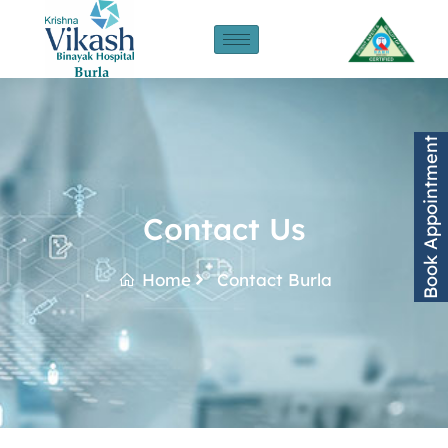
Book Appointment
Contact Us
Home
Contact Burla