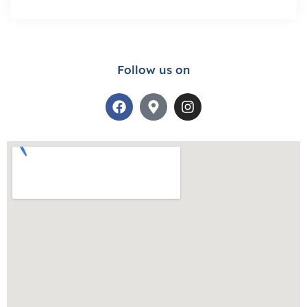
Follow us on