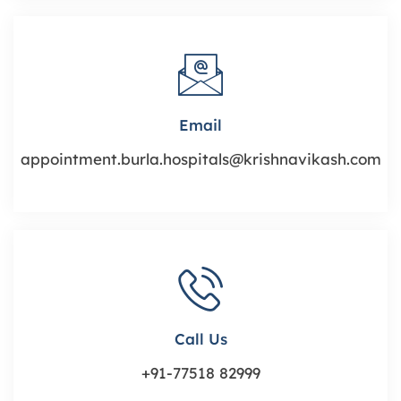
Email
appointment.burla.hospitals@krishnavikash.com
Call Us
+91-77518 82999