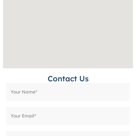
Contact Us