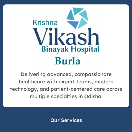
Delivering advanced, compassionate
healthcare with expert teams, modern
technology, and patient-centered care across
multiple specialties in Odisha.
Our Services