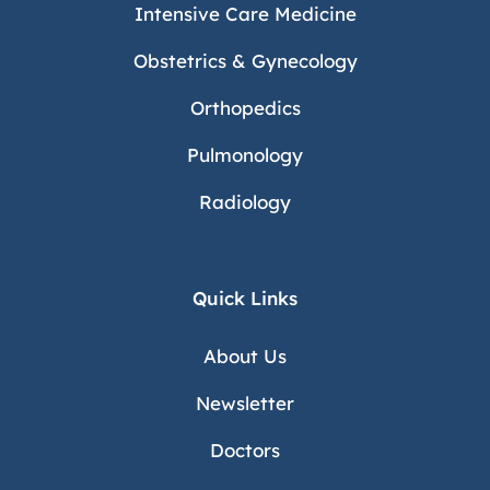
Intensive Care Medicine
Obstetrics & Gynecology
Orthopedics
Pulmonology
Radiology
Quick Links
About Us
Newsletter
Doctors