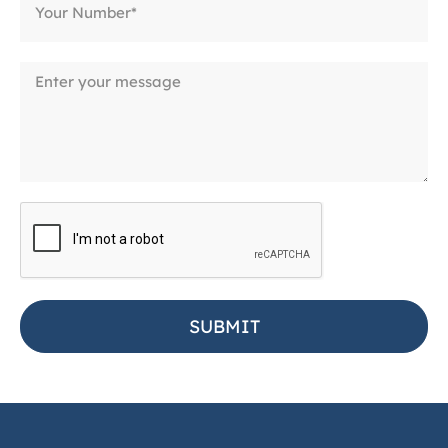
SUBMIT