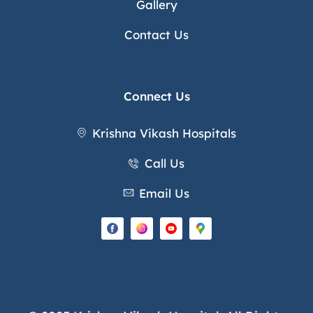
Gallery
Contact Us
Connect Us
Krishna Vikash Hospitals
Call Us
Email Us