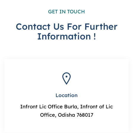
GET IN TOUCH
Contact Us For Further
Information !
Location
Infront Lic Office Burla, Infront of Lic
Office, Odisha 768017